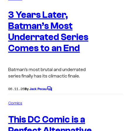
.
m
t
I
e
3 Years Later,
n
e
m
t
s
s
Batman’s Most
a
y
g
Underrated Series
o
e
Comes to an End
f
C
D
o
C
u
Batman’s most brutal and underrated
C
series finally has its climactic finale.
r
o
t
06.11.26
By
Jack Pecau
C
m
e
o
m
i
s
Comics
m
c
I
y
e
This DC Comic is a
n
s
m
o
t
s
Perfect Alternative
a
f