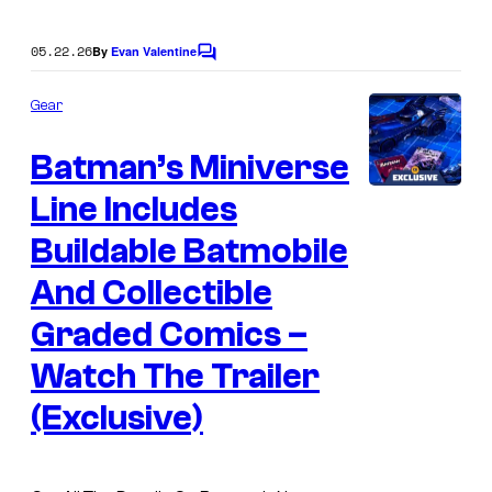
e
r
05.22.26
By
Evan Valentine
C
B
o
r
m
Gear
m
o
e
Batman’s Miniverse
n
s
t
s
Line Includes
Buildable Batmobile
And Collectible
Graded Comics –
Watch The Trailer
(Exclusive)