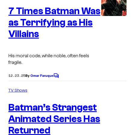
e
C
7 Times Batman Was
n
o
t
s
as Terrifying as His
m
Villains
i
c
s
His moral code, while noble, often feels
fragile.
12.23.25
By
Omar Faruque
C
o
m
TV Shows
m
W
e
Batman’s Strangest
n
a
t
s
Animated Series Has
r
n
Returned