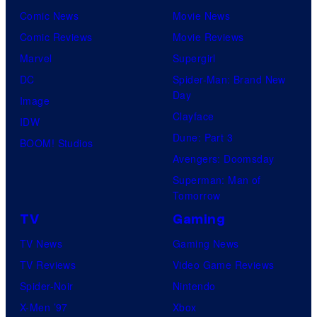
Comic News
Movie News
Comic Reviews
Movie Reviews
Marvel
Supergirl
DC
Spider-Man: Brand New
Day
Image
Clayface
IDW
Dune: Part 3
BOOM! Studios
Avengers: Doomsday
Superman: Man of
Tomorrow
TV
Gaming
TV News
Gaming News
TV Reviews
Video Game Reviews
Spider-Noir
Nintendo
X-Men ’97
Xbox