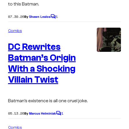
e
to this Batman.
s
07.30.26
1
By
Shawn Lealos
y
C
o
o
m
Comics
m
f
e
W
DC Rewrites
n
t
a
s
Batman’s Origin
I
r
m
With a Shocking
n
a
Villain Twist
e
g
r
e
B
C
Batman’s existence is all one cruel joke.
r
o
o
05.13.26
1
By
Marcus Helminiak
C
u
o
s
r
m
Comics