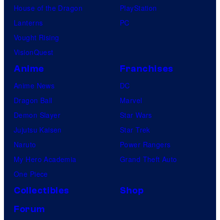
House of the Dragon
PlayStation
Lanterns
PC
Vought Rising
VisionQuest
Anime
Franchises
Anime News
DC
Dragon Ball
Marvel
Demon Slayer
Star Wars
Jujutsu Kaisen
Star Trek
Naruto
Power Rangers
My Hero Academia
Grand Theft Auto
One Piece
Collectibles
Shop
Forum