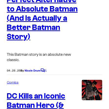
g
D
to Absolute Batman
e
C
(And Is Actually a
C
C
Better Batman
o
o
Story)
u
m
r
i
t
c
This Batman story is an absolute new
e
s
classic.
s
04.28.26
1
By
Nicole Drum
y
C
o
o
m
Comics
m
f
e
D
DC Kills an Iconic
n
t
C
s
Batman Hero (&
C