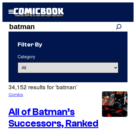
Skip
Open
to
Menu
content
Search
Search
results
Filter By
for:
Category
“batman”
34,152 results for ‘batman’
Comics
All of Batman’s
Successors, Ranked
I
m