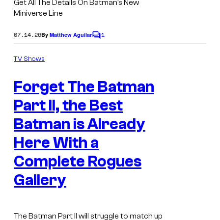
Get All The Details On Batman’s New
Miniverse Line
07.14.26
1
By
Matthew Aguilar
C
o
m
TV Shows
m
I
e
Forget The Batman
n
m
t
s
Part II, the Best
a
g
Batman is Already
e
Here With a
C
Complete Rogues
o
Gallery
u
r
t
The Batman Part II
will struggle to match up