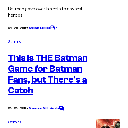
a
Batman gave over his role to several
g
heroes.
e
04.26.26
3
By
Shawn Lealos
C
C
o
o
m
Gaming
m
u
e
r
This Is THE Batman
n
t
t
s
Game for Batman
e
Fans, but There’s a
s
Catch
y
o
f
05.05.26
By
Mansoor Mithaiwala
C
D
o
m
Comics
C
m