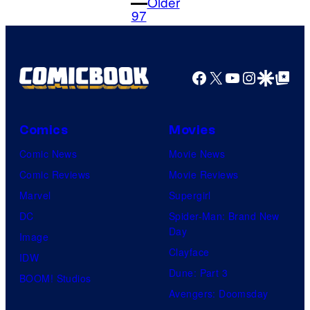
Older
m
97
e
n
t
s
Facebook
X
YouTube
Instagra
Google Disco
Google Top Pos
Comics
Movies
Comic News
Movie News
Comic Reviews
Movie Reviews
Marvel
Supergirl
DC
Spider-Man: Brand New
Day
Image
Clayface
IDW
Dune: Part 3
BOOM! Studios
Avengers: Doomsday