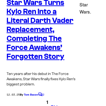
Star Wars Turns
n
t
s
Kylo Ren Into a
Literal Darth Vader
Replacement,
Completing The
Force Awakens’
Forgotten Story
Ten years after his debut in The Force
Awakens, Star Wars finally fixes Kylo Ren’s
biggest problem.
12.03.25
2
By
Tom Bacon
C
o
1
m