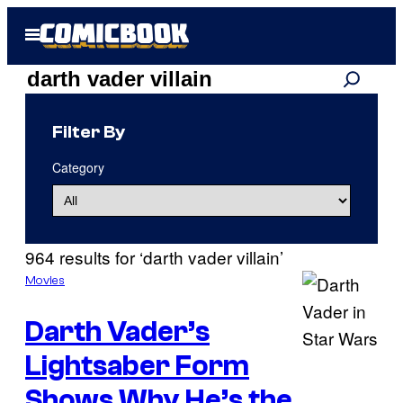
Skip
Open
to
Menu
content
Search
Search
results
Filter By
for:
Category
“darth
vader
964 results for ‘darth vader villain’
villain”
Movies
Darth Vader’s
Lightsaber Form
Shows Why He’s the