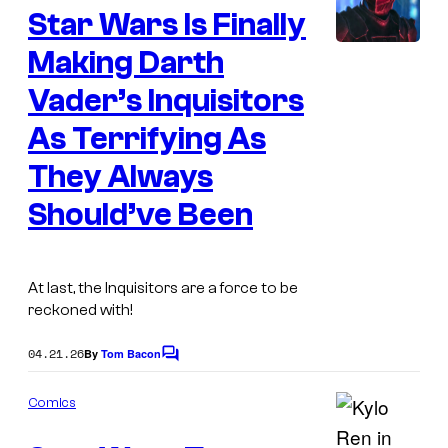
c
Star Wars Is Finally
n
a
t
s
Making Darth
s
f
Vader’s Inquisitors
i
As Terrifying As
l
They Always
m
Should’ve Been
At last, the Inquisitors are a force to be
reckoned with!
04.21.26
By
Tom Bacon
C
o
m
Comics
m
e