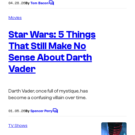
a
04.28.26
By
Tom Bacon
C
g
o
m
e
Movies
m
c
e
Star Wars: 5 Things
n
o
t
s
That Still Make No
u
r
Sense About Darth
t
Vader
e
s
y
Darth Vader, once full of mystique, has
become a confusing villain over time.
o
f
01.05.26
By
Spencer Perry
C
L
o
m
TV Shows
u
m
e