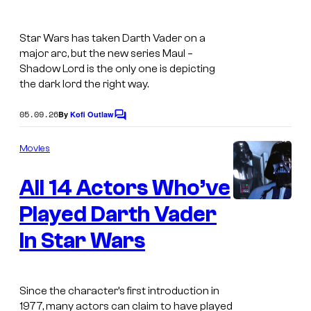
Star Wars has taken Darth Vader on a
major arc, but the new series
Maul –
Shadow Lord
is the only one is depicting
the dark lord the right way.
05.09.26
By
Kofi Outlaw
C
o
m
Movies
m
e
All 14 Actors Who’ve
n
t
s
Played Darth Vader
In Star Wars
Since the character’s first introduction in
1977, many actors can claim to have played