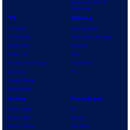
Superman: Man of
Tomorrow
TV
Gaming
TV News
Gaming News
TV Reviews
Video Game Reviews
Spider-Noir
Nintendo
X-Men ’97
Xbox
House of the Dragon
PlayStation
Lanterns
PC
Vought Rising
VisionQuest
Anime
Franchises
Anime News
DC
Dragon Ball
Marvel
Demon Slayer
Star Wars