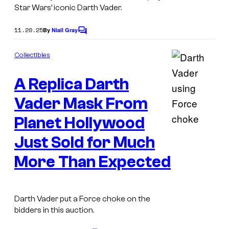
Star Wars’ iconic Darth Vader.
11.20.25
By
Niall Gray
C
o
m
Collectibles
m
e
A Replica Darth
n
t
s
Vader Mask From
Planet Hollywood
C
Just Sold for Much
o
More Than Expected
u
r
t
Darth Vader put a Force choke on the
e
bidders in this auction.
s