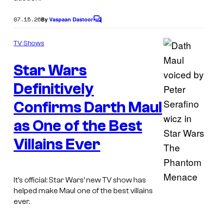
07.15.26
By
Vaspaan Dastoor
C
o
m
TV Shows
m
e
Star Wars
n
t
s
Definitively
Confirms Darth Maul
as One of the Best
Villains Ever
It’s official: Star Wars’ new TV show has
I
helped make Maul one of the best villains
ever.
m