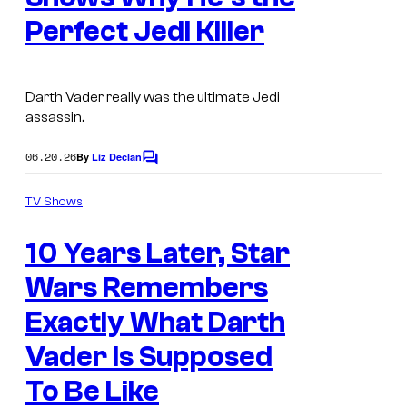
Perfect Jedi Killer
Darth Vader really was the ultimate Jedi
assassin.
06.20.26
By
Liz Declan
C
o
m
TV Shows
m
e
10 Years Later, Star
n
t
s
Wars Remembers
Exactly What Darth
Vader Is Supposed
To Be Like