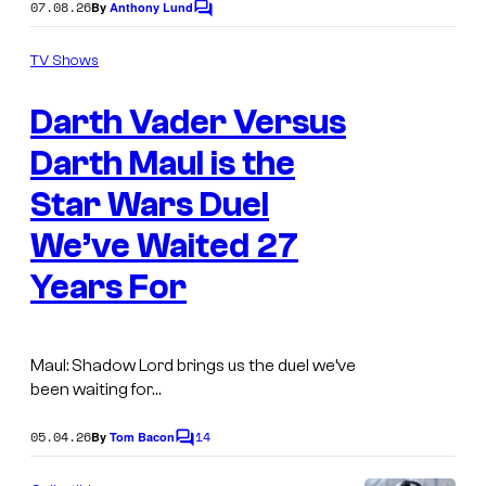
07.08.26
By
Anthony Lund
C
y
o
o
m
TV Shows
m
f
e
Darth Vader Versus
n
D
t
i
s
Darth Maul is the
s
Star Wars Duel
n
We’ve Waited 27
e
Years For
y
Maul: Shadow Lord brings us the duel we’ve
been waiting for…
05.04.26
14
By
Tom Bacon
C
o
m