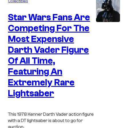
Collectibles
m
e
Star Wars Fans Are
n
t
s
Competing For The
Most Expensive
Darth Vader Figure
Of All Time,
Featuring An
Extremely Rare
Lightsaber
This 1978 Kenner Darth Vader action figure
with a DT lightsaber is about to go for
auction.