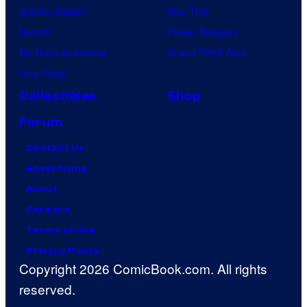
Jujutsu Kaisen
Star Trek
Naruto
Power Rangers
My Hero Academia
Grand Theft Auto
One Piece
Collectibles
Shop
Forum
Contact Us
Advertising
About
Careers
Terms of Use
Privacy Policy
Copyright 2026 ComicBook.com. All rights
reserved.