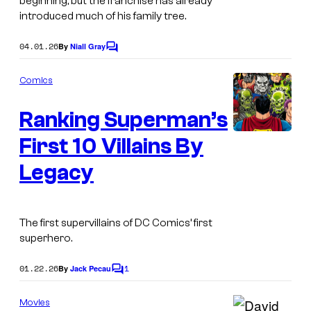
beginning, but the franchise has already
C
introduced much of his family tree.
o
04.01.26
By
Niall Gray
C
m
o
i
m
Comics
m
c
e
Ranking Superman’s
n
s
t
s
First 10 Villains By
I
m
Legacy
a
g
The first supervillains of DC Comics’ first
e
superhero.
C
o
01.22.26
1
By
Jack Pecau
C
o
u
m
Movies