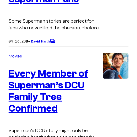
a
g
Some Superman stories are perfect for
e
fans who never liked the character before.
C
o
04.13.26
By
David Harth
C
o
u
m
Movies
r
m
e
t
Every Member of
n
t
e
s
Superman’s DCU
s
Family Tree
y
o
Confirmed
f
D
Superman’s DCU story might only be
C