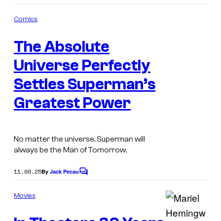
o
m
Comics
m
I
e
The Absolute
n
m
t
s
Universe Perfectly
a
g
Settles Superman’s
e
Greatest Power
C
o
u
No matter the universe, Superman will
always be the Man of Tomorrow.
r
t
11.09.25
By
Jack Pecau
C
e
o
m
s
Movies
m
y
e
n