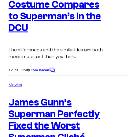
s
Costume Compares
s
to Superman’s in the
y
o
DCU
f
D
The differences and the similarities are both
C
more important than you think.
S
t
12.12.25
By
Tom Bacon
C
o
u
m
Movies
d
m
e
i
James Gunn’s
n
t
o
s
Superman Perfectly
s
Fixed the Worst