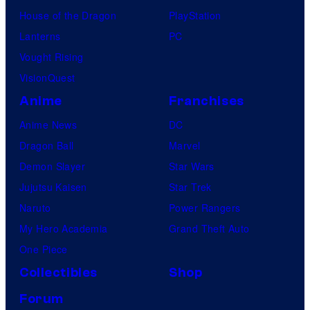
House of the Dragon
PlayStation
Lanterns
PC
Vought Rising
VisionQuest
Anime
Franchises
Anime News
DC
Dragon Ball
Marvel
Demon Slayer
Star Wars
Jujutsu Kaisen
Star Trek
Naruto
Power Rangers
My Hero Academia
Grand Theft Auto
One Piece
Collectibles
Shop
Forum