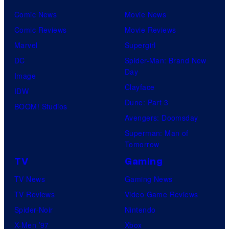
C
Comic News
Movie News
o
Comic Reviews
Movie Reviews
m
Marvel
Supergirl
i
DC
Spider-Man: Brand New
c
Day
Image
s
Clayface
IDW
Dune: Part 3
BOOM! Studios
Avengers: Doomsday
Superman: Man of
Tomorrow
TV
Gaming
TV News
Gaming News
TV Reviews
Video Game Reviews
Spider-Noir
Nintendo
X-Men ’97
Xbox