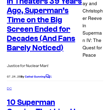
In Theaters 39 Years
o
t
s
Ago, Superman’s
f
D
Time on the Big
C
Screen Ended for
C
Decades (And Fans
o
Barely Noticed)
m
i
c
Justice for Nuclear Man!
s
07.24.26
1
By
Cathal Gunning
C
o
m
DC
m
I
e
10 Superman
n
m
t
s