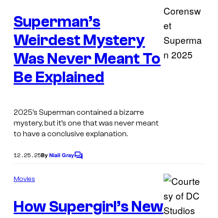
r
m
e
t
Superman’s
n
t
e
s
Weirdest Mystery
s
Was Never Meant To
y
I
o
Be Explained
m
f
a
D
g
2025’s Superman contained a bizarre
C
mystery, but it’s one that was never meant
e
C
to have a conclusive explanation.
C
o
o
12.25.25
By
Niall Gray
C
m
o
u
i
m
Movies
r
m
c
e
t
How Supergirl’s New
n
s
t
e