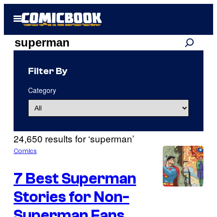
Skip
Open
to
Menu
content
Search
Search
results
Filter By
for:
Category
“superman”
24,650 results for ‘superman’
Comics
7 Best Superman
Stories for Non-
I
m
Superman Fans