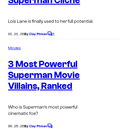
Superman Cliché
Lois Lane is finally used to her full potential.
01.21.26
1
By
Clay Pitman
C
o
m
Movies
m
e
3 Most Powerful
n
t
s
Superman Movie
Villains, Ranked
Who is Superman’s most powerful
cinematic foe?
06.25.26
By
Clay Pitman
C