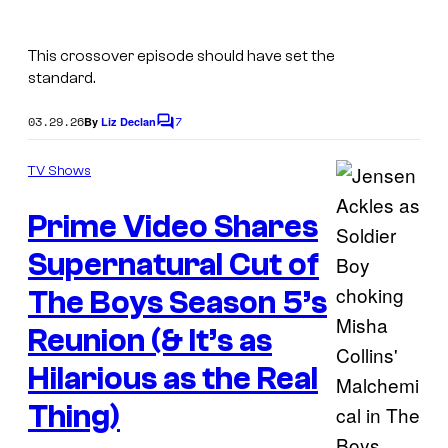
S
n
a
a
This crossover episode should have set the
m
t
standard.
a
u
n
03.29.26
7
By
Liz Declan
C
r
d
o
a
m
TV Shows
D
m
l
e
e
Prime Video Shares
n
.
a
t
s
Supernatural Cut of
n
The Boys Season 5’s
W
i
Reunion (& It’s as
n
Hilarious as the Real
c
Thing)
h