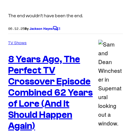
a
n
The end wouldn’t have been the end.
a
06.12.25
3
By
Jackson Hayes
n
C
o
d
m
TV Shows
m
S
e
a
8 Years Ago, The
n
t
m
s
Perfect TV
i
Crossover Episode
n
Combined 62 Years
S
u
of Lore (And It
p
Should Happen
e
Again)
r