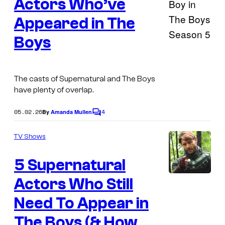
y
Actors Who’ve
o
Appeared in The
f
Boys
T
I
h
m
e
a
The casts of Supernatural and The Boys
C
have plenty of overlap.
g
W
e
05.02.26
4
By
Amanda Mullen
C
v
o
m
i
TV Shows
m
a
e
5 Supernatural
n
P
t
s
Actors Who Still
I
r
m
i
Need To Appear in
a
m
The Boys (& How