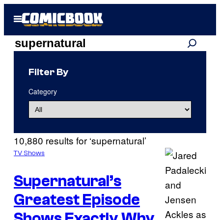
Skip
Open
to
Menu
content
Search
Search
results
Filter By
for:
Category
“supernatural”
10,880 results for ‘supernatural’
TV Shows
Supernatural’s
Greatest Episode
Shows Exactly Why