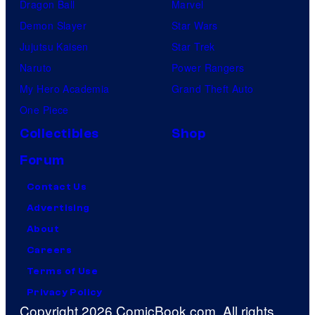
Dragon Ball
Marvel
Demon Slayer
Star Wars
Jujutsu Kaisen
Star Trek
Naruto
Power Rangers
My Hero Academia
Grand Theft Auto
One Piece
Collectibles
Shop
Forum
Contact Us
Advertising
About
Careers
Terms of Use
Privacy Policy
Copyright 2026 ComicBook.com. All rights