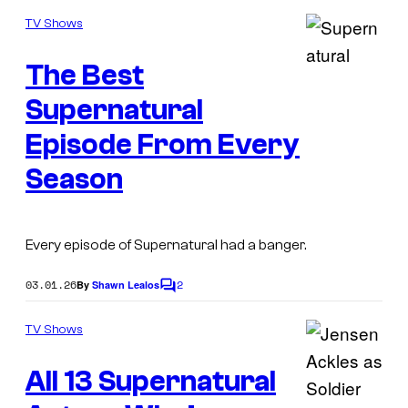
o
C
m
TV Shows
m
W
e
The Best
n
I
t
s
Supernatural
m
a
Episode From Every
g
Season
e
C
o
Every episode of
Supernatural
had a banger.
u
03.01.26
2
By
Shawn Lealos
C
r
o
t
m
TV Shows
m
e
e
All 13 Supernatural
n
s
t
s