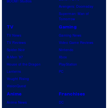
w
BOOM! Studios
V
Avengers: Doomsday
i
i
Superman: Man of
n
Tomorrow
d
d
TV
Gaming
e
o
o
TV News
Gaming News
w
TV Reviews
Video Game Reviews
.
Spider-Noir
Nintendo
X-Men ’97
Xbox
House of the Dragon
PlayStation
Lanterns
PC
Vought Rising
VisionQuest
Anime
Franchises
Anime News
DC