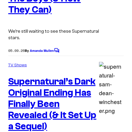
g
e
They Can)
e
V
v
i
i
d
We’re still waiting to see these Supernatural
a
e
stars.
P
o
05.09.26
By
Amanda Mullen
C
r
o
i
m
TV Shows
m
m
e
Supernatural’s Dark
n
e
t
V
s
Original Ending Has
i
Finally Been
d
Revealed (& It Set Up
e
D
a Sequel)
o
e