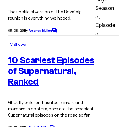
e
s
The unofficial version of The Boys’ big
t
reunion is everything we hoped.
e
05.08.26
By
Amanda Mullen
C
r
o
I
i
m
TV Shows
m
m
n
e
a
10 Scariest Episodes
n
S
t
g
u
s
of Supernatural,
e
p
Ranked
v
e
i
r
a
n
Ghostly children, haunted mirrors and
J
murderous doctors, here are the creepiest
a
Supernatural episodes on the road so far.
a
t
s