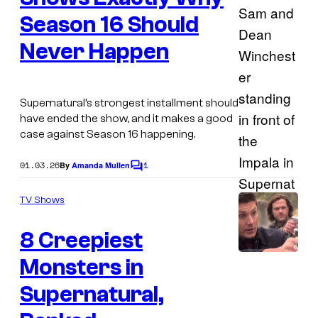
Season 16 Should
Never Happen
Supernatural’s strongest installment should
have ended the show, and it makes a good
case against Season 16 happening.
01.03.26
1
By
Amanda Mullen
C
o
m
TV Shows
m
e
8 Creepiest
n
t
s
Monsters in
I
m
Supernatural,
a