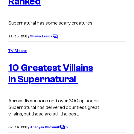
Ranked
g
e
C
Supernatural
has some scary creatures.
o
11.15.25
By
Shawn Lealos
C
u
o
r
m
TV Shows
m
t
e
10 Greatest Villains
n
e
t
s
s
in Supernatural
y
o
Across 15 seasons and over 300 episodes,
f
Supernatural
has delivered countless great
T
villains, but these are still the best.
h
07.14.25
3
By
Ananyaa Bhowmik
C
e