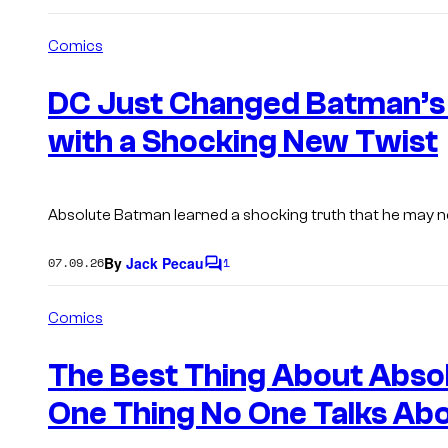
Comics
DC Just Changed Batman’s 
with a Shocking New Twist
Absolute Batman learned a shocking truth that he may n
By
Jack Pecau
07.09.26
1
C
o
m
Comics
m
e
n
The Best Thing About Abso
t
s
One Thing No One Talks Ab