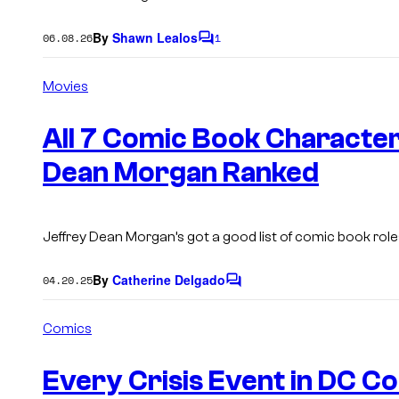
By
Shawn Lealos
06.08.26
1
C
o
m
Movies
m
e
n
All 7 Comic Book Character
t
s
Dean Morgan Ranked
Jeffrey Dean Morgan’s got a good list of comic book role
By
Catherine Delgado
04.20.25
C
o
m
Comics
m
e
n
Every Crisis Event in DC C
t
s