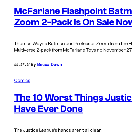
e
n
McFarlane Flashpoint Batm
t
s
Zoom 2-Pack Is On Sale No
Thomas Wayne Batman and Professor Zoom from the Flas
Multiverse 2-pack from McFarlane Toys no November 27
By
Becca Down
11.27.24
Comics
The 10 Worst Things Just
Have Ever Done
The Justice League’s hands aren’t all clean.