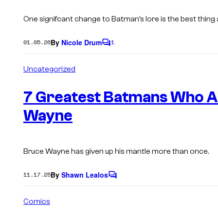
One signifcant change to Batman’s lore is the best thin
By
Nicole Drum
01.05.26
1
C
o
m
Uncategorized
m
e
n
7 Greatest Batmans Who A
t
s
Wayne
Bruce Wayne has given up his mantle more than once.
By
Shawn Lealos
11.17.25
C
o
m
Comics
m
e