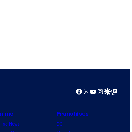
Facebook
X
YouTube
Instagram
Google Discover
Google Top Posts
nime
Franchises
nime News
DC