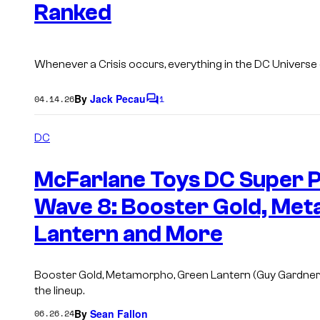
Ranked
Whenever a Crisis occurs, everything in the DC Universe
By
Jack Pecau
04.14.26
1
C
o
m
DC
m
e
n
McFarlane Toys DC Super 
t
s
Wave 8: Booster Gold, Met
Lantern and More
Booster Gold, Metamorpho, Green Lantern (Guy Gardner),
the lineup.
By
Sean Fallon
06.26.24