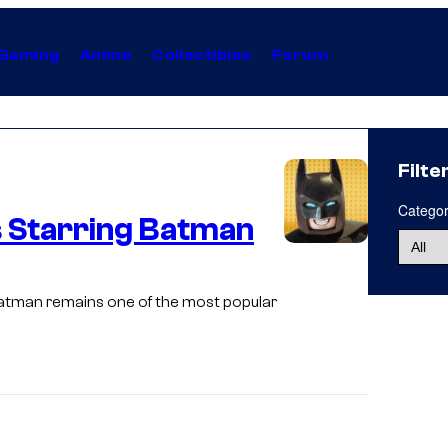
Gaming
Anime
Collectibles
Forum
Filte
Catego
 Starring Batman
I
m
Batman remains one of the most popular
a
g
e
c
o