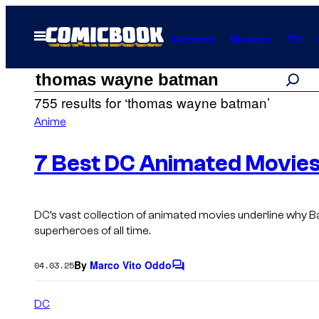
Skip
to
Open
Comics
Movies
TV
Menu
content
Search
Search
755 results for ‘thomas wayne batman’
results
Anime
for:
7 Best DC Animated Movies
“thomas
DC’s vast collection of animated movies underline why 
superheroes of all time.
wayne
By
Marco Vito Oddo
04.03.25
C
batman”
o
m
DC
m