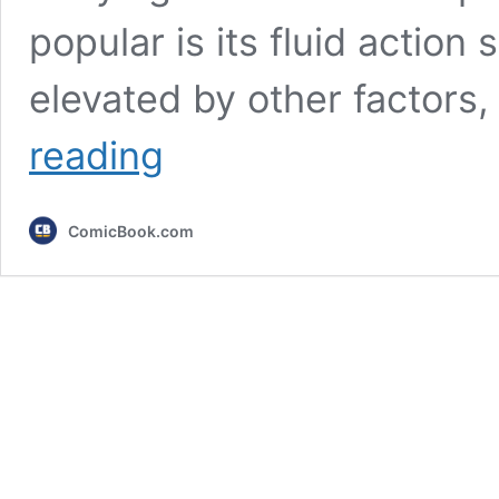
popular is its fluid actio
elevated by other factors,
After
reading
8
Years,
Anime
ComicBook.com
Finally
Has
a
New
Greatest
Battle
Tournament