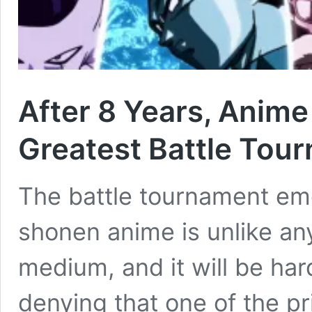
After 8 Years, Anime
Greatest Battle Tou
The battle tournament em
shonen anime is unlike an
medium, and it will be har
denying that one of the p