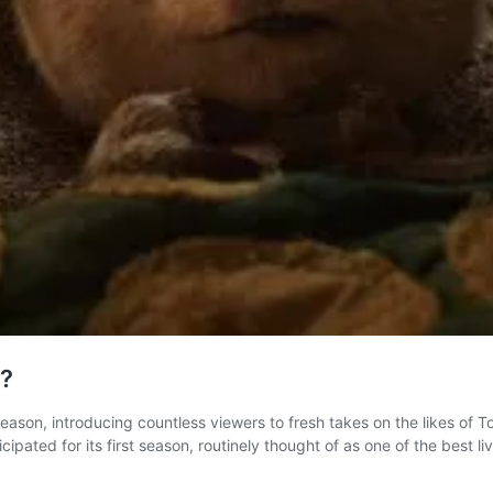
d?
 season, introducing countless viewers to fresh takes on the likes o
icipated for its first season, routinely thought of as one of the best