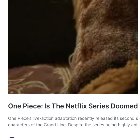
One Piece: Is The Netflix Series Doome
One Piece’s live-action adaptation recently released its second
characters of the Grand Line. Despite the series being highly ant