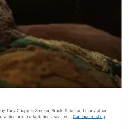
f Tony Tony Chopper, Smoker, Brook, Sabo, and many other
One
 live-action anime adaptations, season …
Continue reading
Piece:
Is