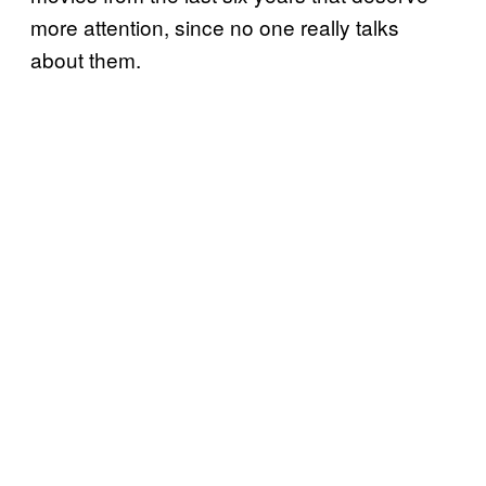
more attention, since no one really talks
about them.