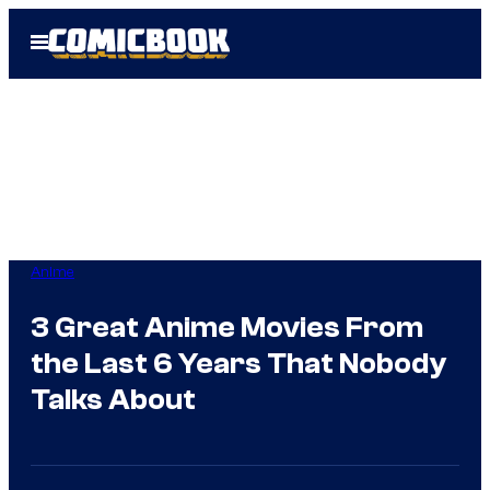
Skip
Open
to
Menu
content
Anime
3 Great Anime Movies From
the Last 6 Years That Nobody
Talks About