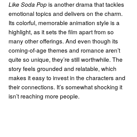
is another drama that tackles
Like Soda Pop
emotional topics and delivers on the charm.
Its colorful, memorable animation style is a
highlight, as it sets the film apart from so
many other offerings. And even though its
coming-of-age themes and romance aren’t
quite so unique, they’re still worthwhile. The
story feels grounded and relatable, which
makes it easy to invest in the characters and
their connections. It’s somewhat shocking it
isn’t reaching more people.