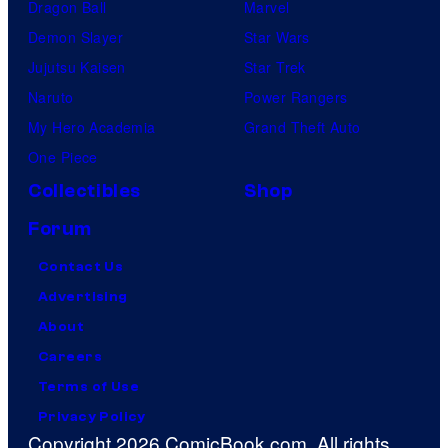
Dragon Ball
Marvel
Demon Slayer
Star Wars
Jujutsu Kaisen
Star Trek
Naruto
Power Rangers
My Hero Academia
Grand Theft Auto
One Piece
Collectibles
Shop
Forum
Contact Us
Advertising
About
Careers
Terms of Use
Privacy Policy
Copyright 2026 ComicBook.com. All rights