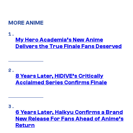
MORE ANIME
My Hero Academia’s New Anime
Delivers the True Finale Fans Deserved
8 Years Later, HIDIVE’s Critically
Acclaimed Series Confirms Finale
6 Years Later, Haikyu Confirms a Brand
New Release For Fans Ahead of Anime’s
Return