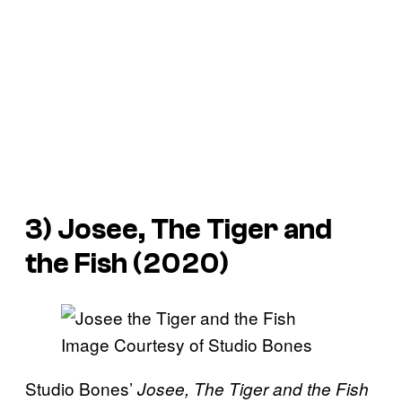
3) Josee, The Tiger and
the Fish (2020)
Image Courtesy of Studio Bones
Studio Bones’
Josee, The Tiger and the Fish