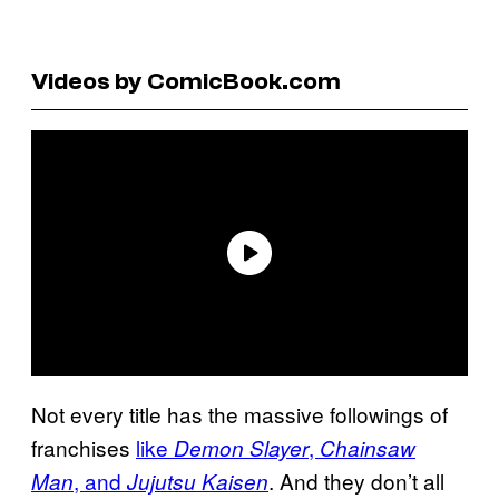
Videos by ComicBook.com
Not every title has the massive followings of
franchises
like
,
Demon Slayer
Chainsaw
, and
. And they don’t all
Man
Jujutsu Kaisen