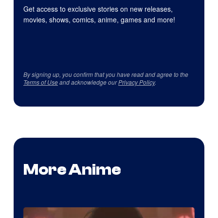
Get access to exclusive stories on new releases,
movies, shows, comics, anime, games and more!
By signing up, you confirm that you have read and agree to the
Terms of Use
and acknowledge our
Privacy Policy
.
More Anime