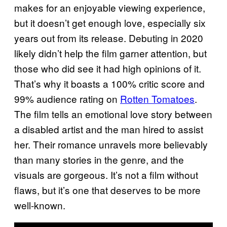
makes for an enjoyable viewing experience,
but it doesn’t get enough love, especially six
years out from its release. Debuting in 2020
likely didn’t help the film garner attention, but
those who did see it had high opinions of it.
That’s why it boasts a 100% critic score and
99% audience rating on
Rotten Tomatoes
.
The film tells an emotional love story between
a disabled artist and the man hired to assist
her. Their romance unravels more believably
than many stories in the genre, and the
visuals are gorgeous. It’s not a film without
flaws, but it’s one that deserves to be more
well-known.