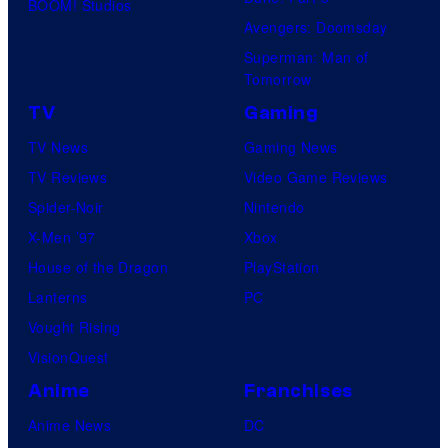
BOOM! Studios
Avengers: Doomsday
Superman: Man of
Tomorrow
TV
Gaming
TV News
Gaming News
TV Reviews
Video Game Reviews
Spider-Noir
Nintendo
X-Men ’97
Xbox
House of the Dragon
PlayStation
Lanterns
PC
Vought Rising
VisionQuest
Anime
Franchises
Anime News
DC