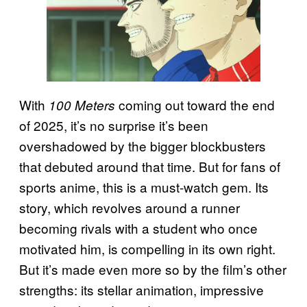
With
coming out toward the end
100 Meters
of 2025, it’s no surprise it’s been
overshadowed by the bigger blockbusters
that debuted around that time. But for fans of
sports anime, this is a must-watch gem. Its
story, which revolves around a runner
becoming rivals with a student who once
motivated him, is compelling in its own right.
But it’s made even more so by the film’s other
strengths: its stellar animation, impressive