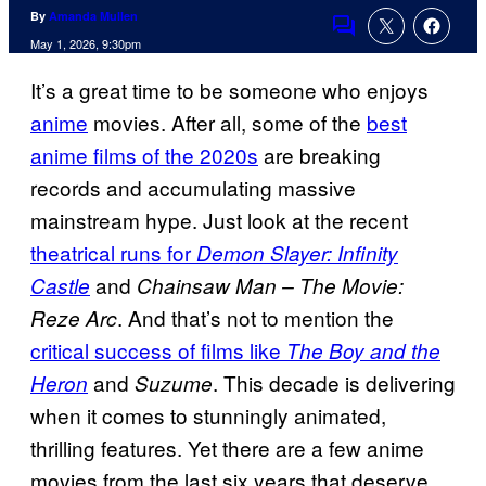
By
Amanda Mullen
Comments
May 1, 2026, 9:30pm
It’s a great time to be someone who enjoys
anime
movies. After all, some of the
best
anime films of the 2020s
are breaking
records and accumulating massive
mainstream hype. Just look at the recent
theatrical runs for
Demon Slayer: Infinity
and
Castle
Chainsaw Man – The Movie:
. And that’s not to mention the
Reze Arc
critical success of films like
The Boy and the
and
. This decade is delivering
Heron
Suzume
when it comes to stunningly animated,
thrilling features. Yet there are a few anime
movies from the last six years that deserve