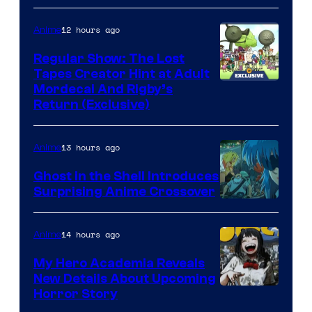
12 hours ago
Anime
Regular Show: The Lost
Tapes Creator Hint at Adult
Cartoon
Mordecai And Rigby’s
Return (Exclusive)
Network
13 hours ago
Anime
Ghost in the Shell Introduces
Surprising Anime Crossover
Science
SARU
14 hours ago
Anime
My Hero Academia Reveals
New Details About Upcoming
Shueisha
Horror Story