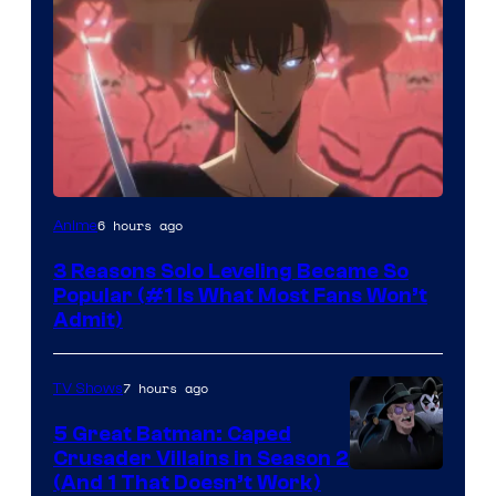
Yen
6 hours ago
Anime
Press
3 Reasons Solo Leveling Became So
Popular (#1 Is What Most Fans Won’t
Admit)
7 hours ago
TV Shows
5 Great Batman: Caped
Crusader Villains in Season 2
Amazon
(And 1 That Doesn’t Work)