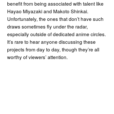
benefit from being associated with talent like
Hayao Miyazaki and Makoto Shinkai.
Unfortunately, the ones that don’t have such
draws sometimes fly under the radar,
especially outside of dedicated anime circles.
It’s rare to hear anyone discussing these
projects from day to day, though they’re all
worthy of viewers’ attention.