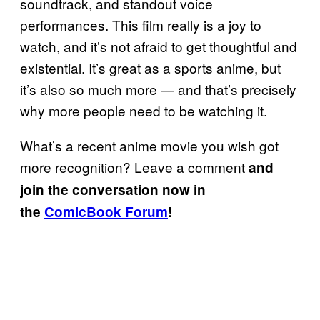
soundtrack, and standout voice
performances. This film really is a joy to
watch, and it’s not afraid to get thoughtful and
existential. It’s great as a sports anime, but
it’s also so much more — and that’s precisely
why more people need to be watching it.
What’s a recent anime movie you wish got
more recognition? Leave a comment
and
join the conversation now in
the
ComicBook Forum
!