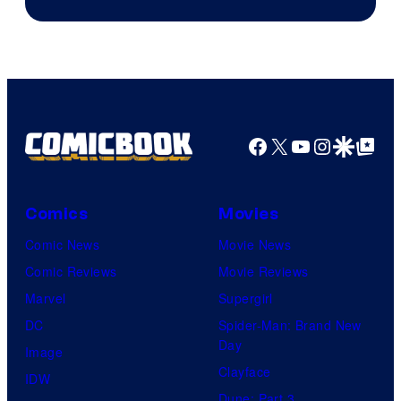
Facebook
X
YouTube
Instagra
Google Disco
Google Top Pos
Comics
Movies
Comic News
Movie News
Comic Reviews
Movie Reviews
Marvel
Supergirl
DC
Spider-Man: Brand New
Day
Image
Clayface
IDW
Dune: Part 3