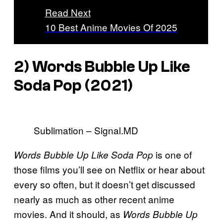
Read Next
10 Best Anime Movies Of 2025
2) Words Bubble Up Like
Soda Pop (2021)
Sublimation – Signal.MD
is one of
Words Bubble Up Like Soda Pop
those films you’ll see on Netflix or hear about
every so often, but it doesn’t get discussed
nearly as much as other recent anime
movies. And it should, as
Words Bubble Up