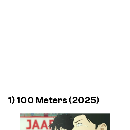
1) 100 Meters (2025)