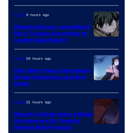
Prime
Video
9 hours ago
Anime
Weekly Shonen Jump Might
Be In Trouble According to
Studio
Latest Sales Report
BONES
10 hours ago
Anime
Star Wars’ New Lightsabers
Break 3 George Lucas Era
Rules
11 hours ago
Anime
Bleach is Celebrating a Major
Anniversary By Teasing
Pierrot
Several New Projects