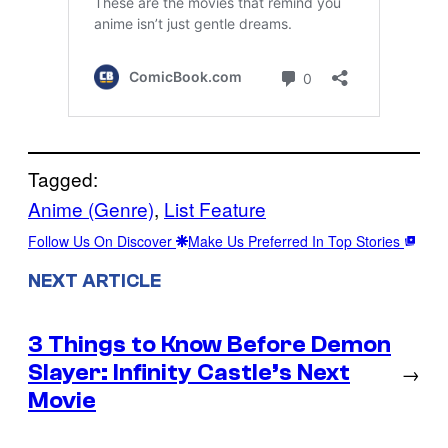
Tagged:
Anime (Genre)
, 
List Feature
Follow Us On Discover
Make Us Preferred In Top Stories
NEXT ARTICLE
3 Things to Know Before Demon
Slayer: Infinity Castle’s Next
→
Movie