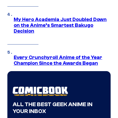
My Hero Academia Just Doubled Down
on the Anime’s Smartest Bakugo
Decision
Every Crunchyroll Anime of the Year
Champion Since the Awards Began
ALL THE BEST GEEK ANIME IN
YOUR INBOX