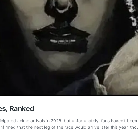
es, Ranked
cipated anime arrivals in 2026, but unfortunately, fans haven’t been t
nfirmed that the next leg of the race would arrive later this year, t