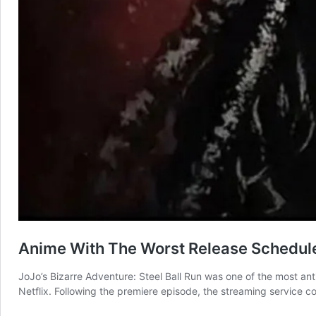
Anime With The Worst Release Schedul
JoJo’s Bizarre Adventure: Steel Ball Run was one of the most anti
Netflix. Following the premiere episode, the streaming service co