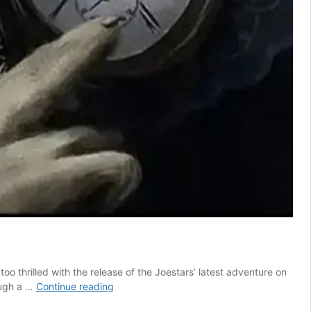
oo thrilled with the release of the Joestars’ latest adventure on
Anime
hough a …
Continue reading
With