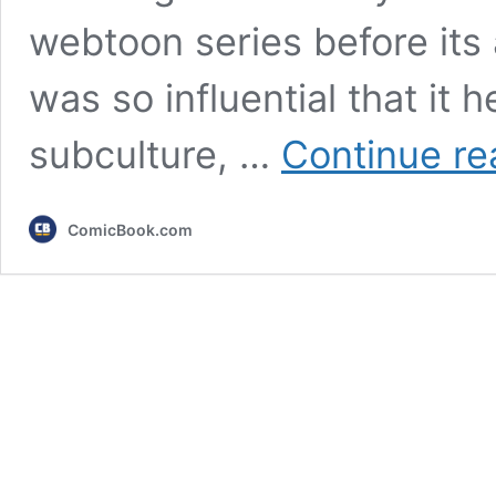
webtoon series before its
was so influential that it 
subculture, …
Continue re
ComicBook.com