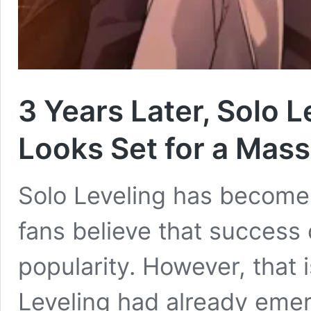
3 Years Later, Solo L
Looks Set for a Mas
Solo Leveling has become
fans believe that success
popularity. However, that i
Leveling had already emer