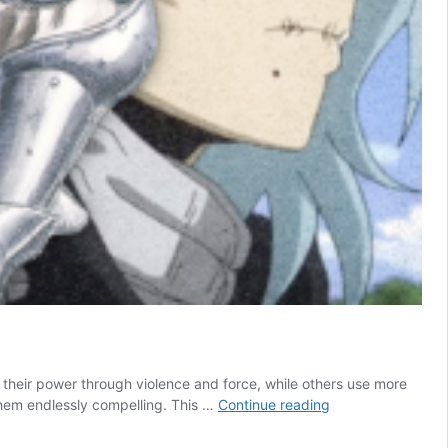
e their power through violence and force, while others use more
10
 them endlessly compelling. This …
Continue reading
Anime
Villains