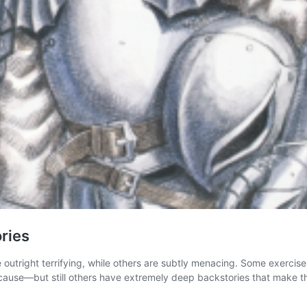
ries
e outright terrifying, while others are subtly menacing. Some exercis
out cause—but still others have extremely deep backstories that make