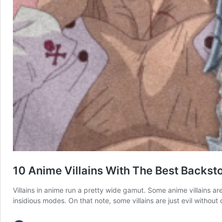
10 Anime Villains With The Best Backsto
Villains in anime run a pretty wide gamut. Some anime villains ar
insidious modes. On that note, some villains are just evil with