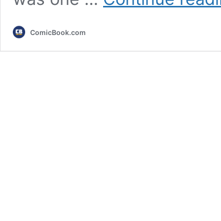
ComicBook.com