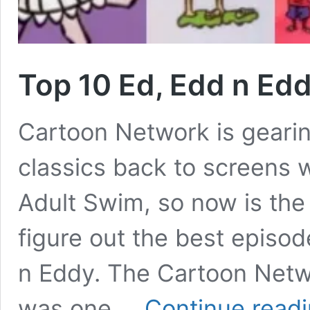
Top 10 Ed, Edd n Ed
Cartoon Network is gearin
classics back to screens 
Adult Swim, so now is the
figure out the best episo
n Eddy. The Cartoon Netwo
was one …
Continue read