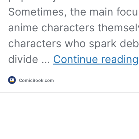
Sometimes, the main focus
anime characters themsel
characters who spark deba
divide …
Continue reading
ComicBook.com