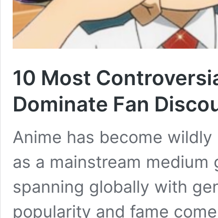
10 Most Controversi
Dominate Fan Disco
Anime has become wildly po
as a mainstream medium g
spanning globally with gen
popularity and fame comes