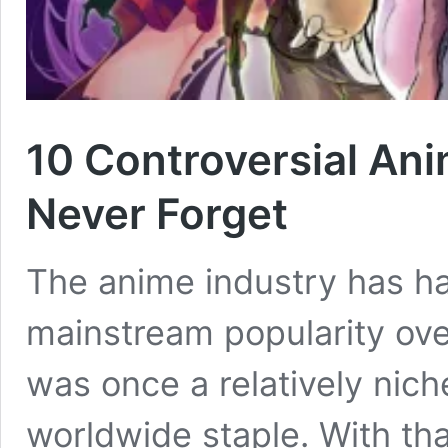
10 Controversial An
Never Forget
The anime industry has h
mainstream popularity ove
was once a relatively nic
worldwide staple. With that