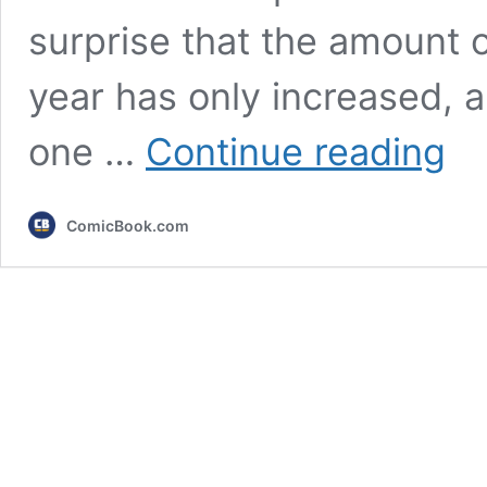
surprise that the amount 
year has only increased, 
10
one …
Continue reading
Contr
Anim
Serie
ComicBook.com
That
Fans
Can
Neve
Forge