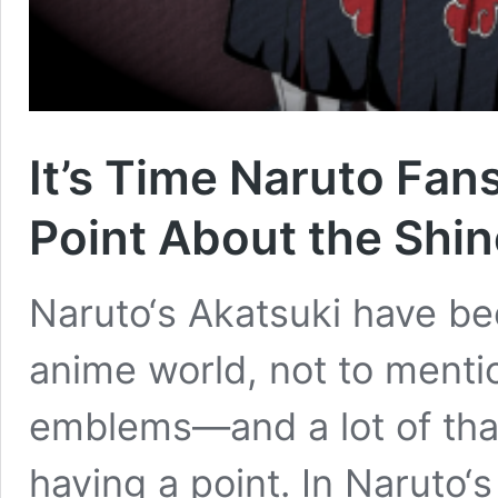
It’s Time Naruto Fan
Point About the Shi
Naruto‘s Akatsuki have bec
anime world, not to menti
emblems―and a lot of th
having a point. In Naruto‘s