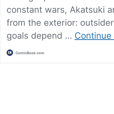
constant wars, Akatsuki ar
from the exterior: outsid
goals depend …
Continue
ComicBook.com