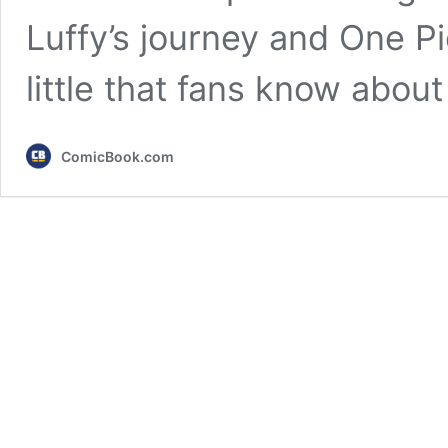
Luffy’s journey and One Pie
little that fans know abou
ComicBook.com