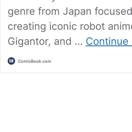
genre from Japan focused o
creating iconic robot anim
Gigantor, and …
Continue 
ComicBook.com