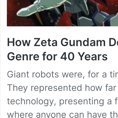
How Zeta Gundam De
Genre for 40 Years
Giant robots were, for a ti
They represented how far
technology, presenting a f
where anyone can have t