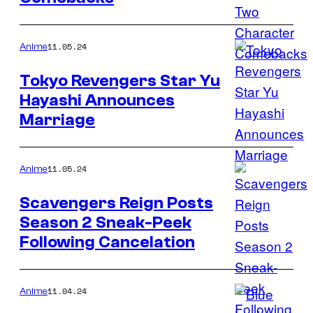
11.05.24
Anime
Tokyo Revengers Star Yu
Hayashi Announces
Marriage
11.05.24
Anime
Scavengers Reign Posts
Season 2 Sneak-Peek
Following Cancelation
11.04.24
Anime