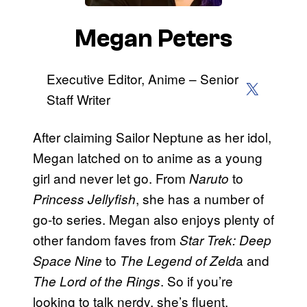
Megan Peters
Executive Editor, Anime – Senior
X (Twitter)
Staff Writer
After claiming Sailor Neptune as her idol,
Megan latched on to anime as a young
girl and never let go. From
to
Naruto
, she has a number of
Princess Jellyfish
go-to series. Megan also enjoys plenty of
other fandom faves from
Star Trek: Deep
to
a and
Space Nine
The Legend of Zeld
. So if you’re
The Lord of the Rings
looking to talk nerdy, she’s fluent.