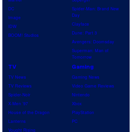
DC
Spider-Man: Brand New
Day
Image
Clayface
IDW
Dune: Part 3
BOOM! Studios
Avengers: Doomsday
Superman: Man of
Tomorrow
TV
Gaming
TV News
Gaming News
TV Reviews
Video Game Reviews
Spider-Noir
Nintendo
X-Men ’97
Xbox
House of the Dragon
PlayStation
Lanterns
PC
Vought Rising