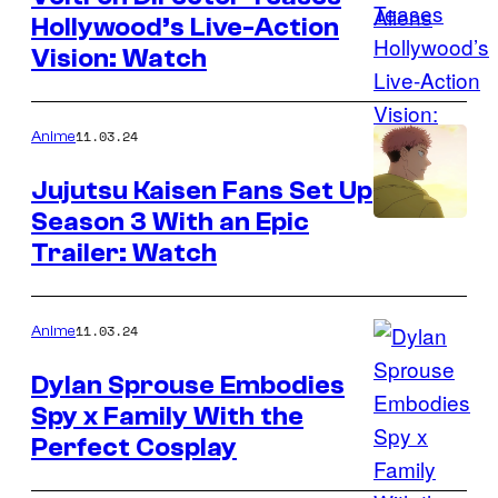
Hollywood’s Live-Action
Vision: Watch
11.03.24
Anime
Jujutsu Kaisen Fans Set Up
Season 3 With an Epic
MAPPA
Trailer: Watch
11.03.24
Anime
Dylan Sprouse Embodies
Spy x Family With the
Perfect Cosplay