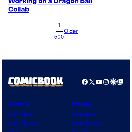
Working on a Dragon Ball
Collab
1
Older
500
Facebook
X
YouTube
Instagra
Google Disco
Google Top Pos
Comics
Movies
Comic News
Movie News
Comic Reviews
Movie Reviews
Marvel
Supergirl