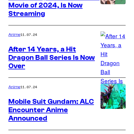
Movie of 2024, Is Now
Streaming
11.07.24
Anime
After 14 Years, a Hit
Dragon Ball Series Is Now
Over
11.07.24
Anime
Mobile Suit Gundam: ALC
Encounter Anime
Announced