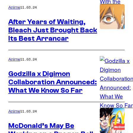
11.03.24
Anime
After Years of Waiting,
Bleach Just Brought Back
Its Best Arrancar
11.03.24
Anime
Godzilla x Digimon
Collaboration Announced:
What We Know So Far
11.03.24
Anime
McDonald’s May Be