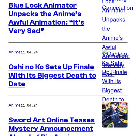
Blue Lock Animator
Unpacks the Anime’s
Awful Animation: “It’s
Very Sad”
11.04.24
Anime
Oshi no Ko Sets Up Finale
With Its Biggest Death to
Date
11.04.24
Anime
Sword Art Online Teases
Mystery Announcement