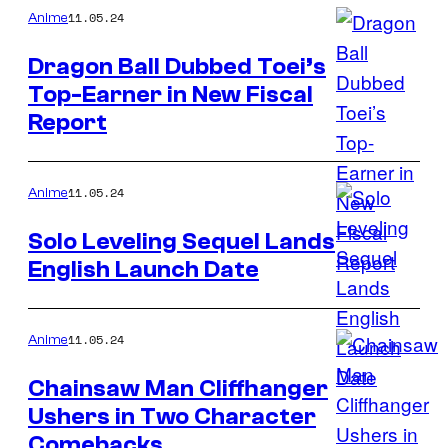
11.05.24
Anime
Dragon Ball Dubbed Toei’s
Top-Earner in New Fiscal
Report
11.05.24
Anime
Solo Leveling Sequel Lands
English Launch Date
11.05.24
Anime
Chainsaw Man Cliffhanger
Ushers in Two Character
Comebacks