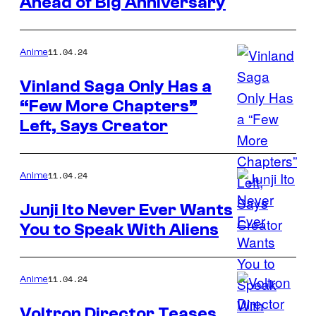
Ahead of Big Anniversary
11.04.24
Anime
Vinland Saga Only Has a
“Few More Chapters”
Left, Says Creator
11.04.24
Anime
Junji Ito Never Ever Wants
You to Speak With Aliens
11.04.24
Anime
Voltron Director Teases