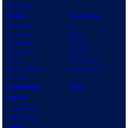
VisionQuest
Anime
Franchises
Anime News
DC
Dragon Ball
Marvel
Demon Slayer
Star Wars
Jujutsu Kaisen
Star Trek
Naruto
Power Rangers
My Hero Academia
Grand Theft Auto
One Piece
Collectibles
Shop
Forum
Contact Us
Advertising
About