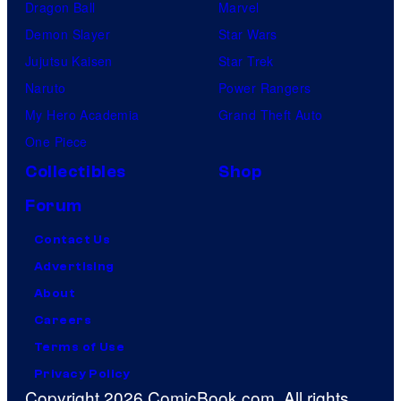
Dragon Ball
Marvel
Demon Slayer
Star Wars
Jujutsu Kaisen
Star Trek
Naruto
Power Rangers
My Hero Academia
Grand Theft Auto
One Piece
Collectibles
Shop
Forum
Contact Us
Advertising
About
Careers
Terms of Use
Privacy Policy
Copyright 2026 ComicBook.com. All rights