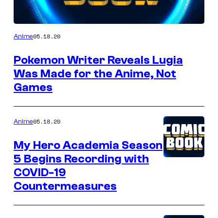
05.18.20
Anime
Pokemon Writer Reveals Lugia
Was Made for the Anime, Not
Games
05.18.20
Anime
My Hero Academia Season
5 Begins Recording with
COVID-19
Countermeasures