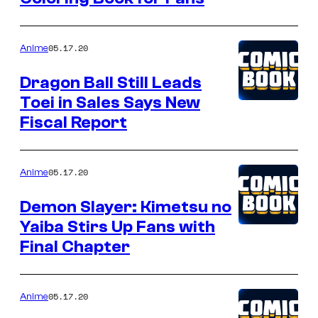
05.17.20
Anime
Dragon Ball Still Leads
Toei in Sales Says New
Fiscal Report
05.17.20
Anime
Demon Slayer: Kimetsu no
Yaiba Stirs Up Fans with
Final Chapter
05.17.20
Anime