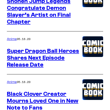
Shonen Jump Legends
Congratulate Demon
Slayer’s Artist on Final
Chapter
05.18.20
Anime
Super Dragon Ball Heroes
Shares Next Episode
Release Date
05.18.20
Anime
Black Clover Creator
Mourns Loved One in New
Note to Fans