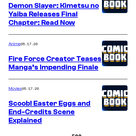
Demon Slayer: Kimetsu no
Yaiba Releases Final
Chapter: Read Now
05.17.20
Anime
Fire Force Creator Teases
Manga’s Impending Finale
05.17.20
Movies
Scoob! Easter Eggs and
End-Credits Scene
Explained