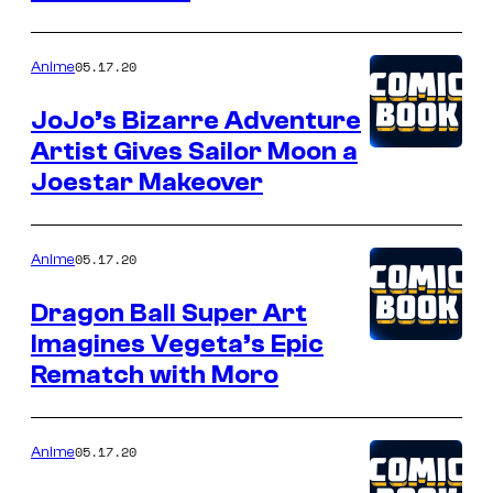
05.17.20
Anime
JoJo’s Bizarre Adventure
Artist Gives Sailor Moon a
Joestar Makeover
05.17.20
Anime
Dragon Ball Super Art
Imagines Vegeta’s Epic
Rematch with Moro
05.17.20
Anime