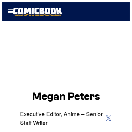
Skip
Open
to
Menu
content
Megan Peters
Executive Editor, Anime – Senior
X (Twitter)
Staff Writer