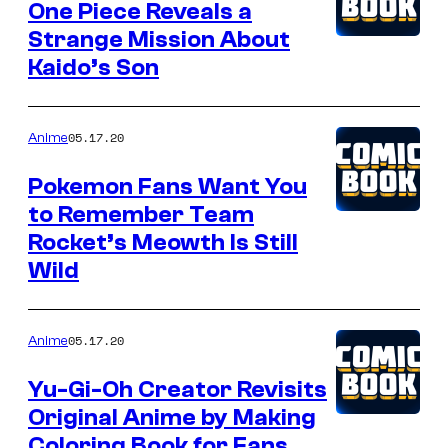
One Piece Reveals a
Strange Mission About
Kaido’s Son
05.17.20
Anime
Pokemon Fans Want You
to Remember Team
Rocket’s Meowth Is Still
Wild
05.17.20
Anime
Yu-Gi-Oh Creator Revisits
Original Anime by Making
Coloring Book for Fans