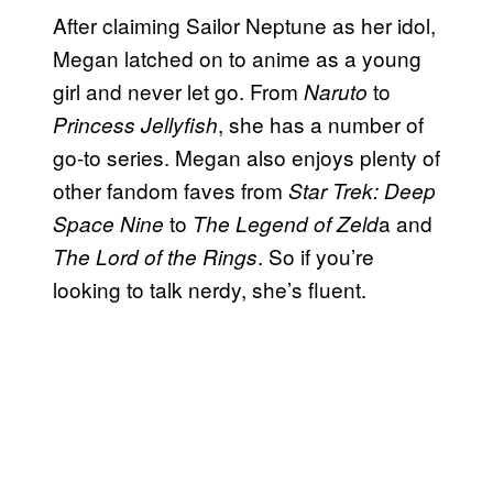
After claiming Sailor Neptune as her idol,
Megan latched on to anime as a young
girl and never let go. From
to
Naruto
, she has a number of
Princess Jellyfish
go-to series. Megan also enjoys plenty of
other fandom faves from
Star Trek: Deep
to
a and
Space Nine
The Legend of Zeld
. So if you’re
The Lord of the Rings
looking to talk nerdy, she’s fluent.