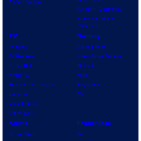
BOOM! Studios
Avengers: Doomsday
Superman: Man of
Tomorrow
TV
Gaming
TV News
Gaming News
TV Reviews
Video Game Reviews
Spider-Noir
Nintendo
X-Men ’97
Xbox
House of the Dragon
PlayStation
Lanterns
PC
Vought Rising
VisionQuest
Anime
Franchises
Anime News
DC