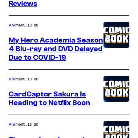
Reviews
05.18.20
Anime
My Hero Academia Season
4 Blu-ray and DVD Delayed
Due to COVID-19
05.18.20
Anime
CardCaptor Sakura Is
Heading to Netflix Soon
05.18.20
Anime