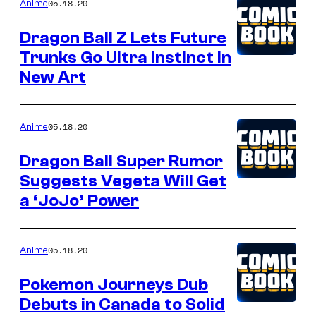
05.18.20
Anime
Dragon Ball Z Lets Future
Trunks Go Ultra Instinct in
New Art
05.18.20
Anime
Dragon Ball Super Rumor
Suggests Vegeta Will Get
a ‘JoJo’ Power
05.18.20
Anime
Pokemon Journeys Dub
Debuts in Canada to Solid