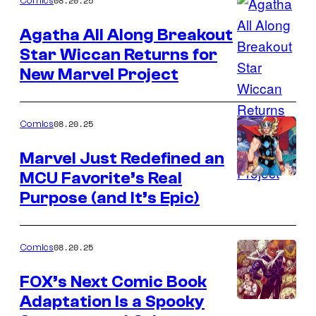
08.20.25
Comics
Agatha All Along Breakout
Star Wiccan Returns for
Image
New Marvel Project
Credit:
Marvel
Comics
08.20.25
Comics
Marvel Just Redefined an
MCU Favorite’s Real
Image
Purpose (and It’s Epic)
Credit:
Marvel
Comics
08.20.25
Comics
FOX’s Next Comic Book
Adaptation Is a Spooky
Image