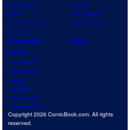
Jujutsu Kaisen
Star Trek
Naruto
Power Rangers
My Hero Academia
Grand Theft Auto
One Piece
Collectibles
Shop
Forum
Contact Us
Advertising
About
Careers
Terms of Use
Privacy Policy
Copyright 2026 ComicBook.com. All rights
reserved.