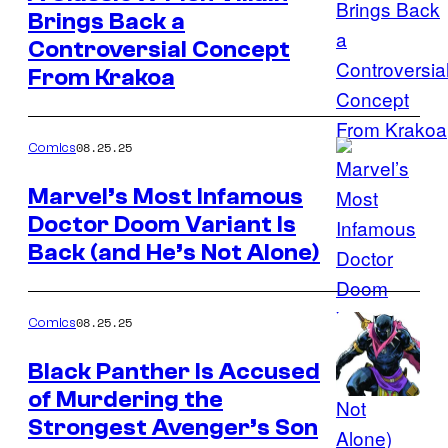
Brings Back a
Image
Controversial Concept
Credit:
From Krakoa
Marvel
Comics
08.25.25
Comics
Marvel’s Most Infamous
Doctor Doom Variant Is
Image
Back (and He’s Not Alone)
Credit:
Marvel
Comics
08.25.25
Comics
Black Panther Is Accused
of Murdering the
Image
Strongest Avenger’s Son
Credit: