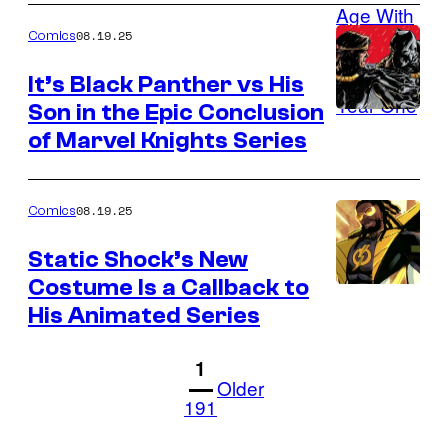
DC
08.19.25
Comics
It’s Black Panther vs His
Son in the Epic Conclusion
Image
of Marvel Knights Series
Credit:
Marvel
Comics
08.19.25
Comics
Static Shock’s New
Costume Is a Callback to
Image
His Animated Series
Credit:
DC
1
Older
191