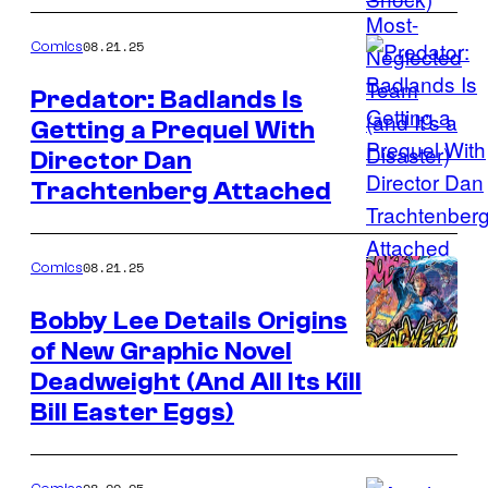
Marvel
Comics
08.21.25
Comics
Predator: Badlands Is
Getting a Prequel With
Image
Director Dan
Credit:
Trachtenberg Attached
Marvel
Comics
08.21.25
Comics
Bobby Lee Details Origins
of New Graphic Novel
Image
Deadweight (And All Its Kill
Credit:
Bill Easter Eggs)
Gungnir