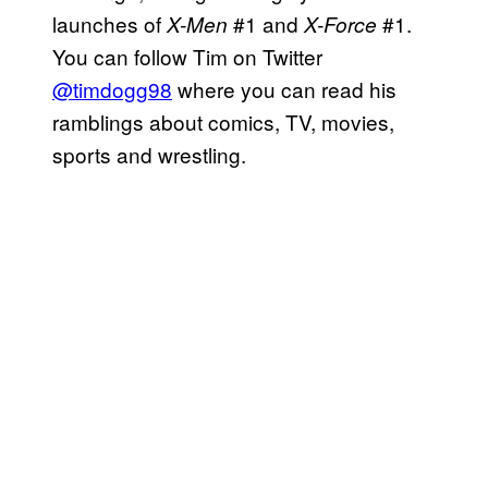
launches of
#1 and
#1.
X-Men
X-Force
You can follow Tim on Twitter
@timdogg98
where you can read his
ramblings about comics, TV, movies,
sports and wrestling.