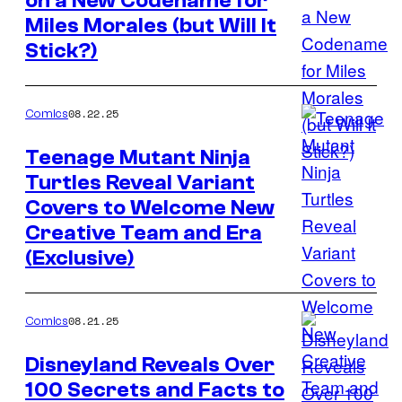
on a New Codename for
Image
Miles Morales (but Will It
Credit:
Stick?)
Marvel
Comics
08.22.25
Comics
Teenage Mutant Ninja
Turtles Reveal Variant
Image
Covers to Welcome New
Credit:
Creative Team and Era
IDW
(Exclusive)
Publishing
08.21.25
Comics
Disneyland Reveals Over
100 Secrets and Facts to
Image