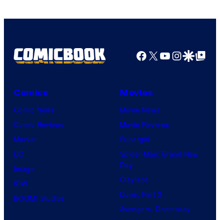
Facebook
X
YouTube
Instagra
Google Disco
Google Top Pos
Comics
Movies
Comic News
Movie News
Comic Reviews
Movie Reviews
Marvel
Supergirl
DC
Spider-Man: Brand New
Day
Image
Clayface
IDW
Dune: Part 3
BOOM! Studios
Avengers: Doomsday