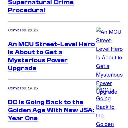
Supernatural Crime
Credit:
Procedural
Image
Comics
08.20.25
Comics
An MCU Street-Level Hero
Is About to Get a
Image
Mysterious Power
Credit:
Upgrade
Marvel
Comics
08.19.25
Comics
DC Is Going Back to the
Golden Age With New JSA:
Image
Year One
Credit: