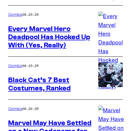
Marvel
Comics
08.23.25
Comics
Every Marvel Hero
Deadpool Has Hooked Up
Image
With (Yes, Really)
Credit:
Marvel
Comics
08.23.25
Comics
Black Cat’s 7 Best
Costumes, Ranked
Image
Credit:
Marvel
08.22.25
Comics
Comics
Marvel May Have Settled