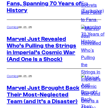
Fans, Spanning 70 Years of
Credit:
History
Disney
08.21.25
Comics
Marvel Just Revealed
Who’s Pulling the Strings
Image
in Imperial’s Cosmic War
Credit:
(And One Is a Shock)
Marvel
Comics
08.21.25
Comics
Marvel Just Brought Back
Their Most-Neglected
Image
Team (and It’s a Disaster)
Credit: