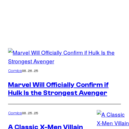
Posts
by
Image
08.26.25
Comics
this
Credit:
Author
Marvel Will Officially Confirm if
Marvel
Hulk Is the Strongest Avenger
Comics
08.25.25
Comics
A Classic X-Men Villain