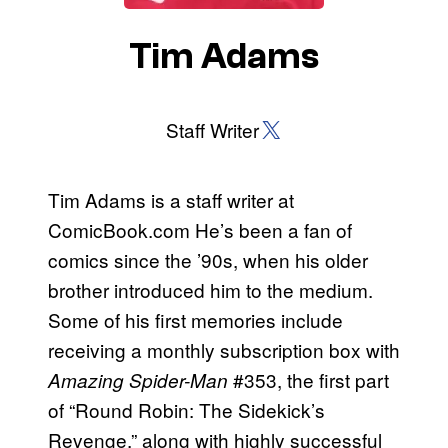
Tim Adams
X (Twitter)
Staff Writer
Tim Adams is a staff writer at
ComicBook.com He’s been a fan of
comics since the ’90s, when his older
brother introduced him to the medium.
Some of his first memories include
receiving a monthly subscription box with
#353, the first part
Amazing Spider-Man
of “Round Robin: The Sidekick’s
Revenge,” along with highly successful