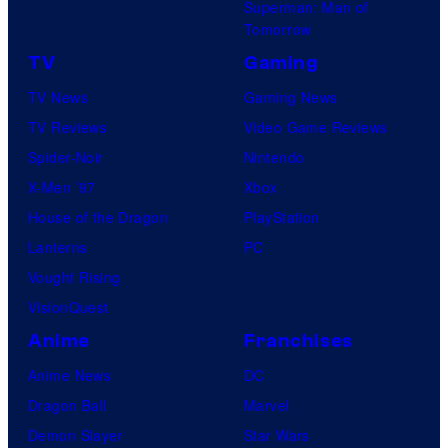
Superman: Man of
Tomorrow
TV
Gaming
TV News
Gaming News
TV Reviews
Video Game Reviews
Spider-Noir
Nintendo
X-Men ’97
Xbox
House of the Dragon
PlayStation
Lanterns
PC
Vought Rising
VisionQuest
Anime
Franchises
Anime News
DC
Dragon Ball
Marvel
Demon Slayer
Star Wars