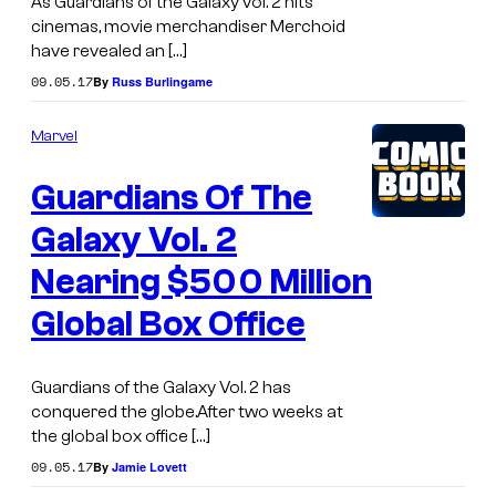
As Guardians of the Galaxy vol. 2 hits
cinemas, movie merchandiser Merchoid
have revealed an […]
09.05.17
By
Russ Burlingame
Marvel
Guardians Of The
Galaxy Vol. 2
Nearing $500 Million
Global Box Office
Guardians of the Galaxy Vol. 2 has
conquered the globe.After two weeks at
the global box office […]
09.05.17
By
Jamie Lovett