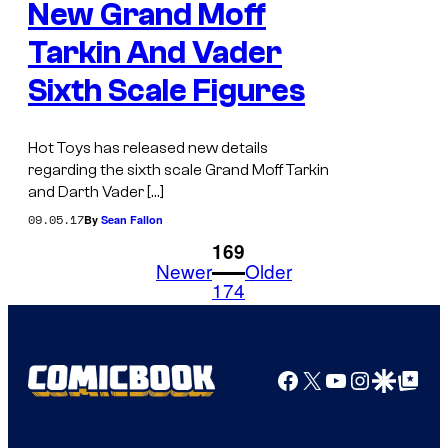
New Grand Moff
Tarkin And Vader
Sixth Scale Figures
Hot Toys has released new details
regarding the sixth scale Grand Moff Tarkin
and Darth Vader […]
09.05.17
By
Sean Fallon
1
169
Newer
Older
174
Facebook
X
YouTube
Instagra
Google Disco
Google Top Pos