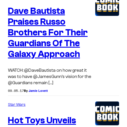
Dave Bautista
Praises Russo
Brothers For Their
Guardians Of The
Galaxy Approach
WATCH: @DaveBautista on how great it
was to have @JamesGunn’s vision for the
@Guardians remain […]
09.05.17
By
Jamie Lovett
Star Wars
Hot Toys Unveils