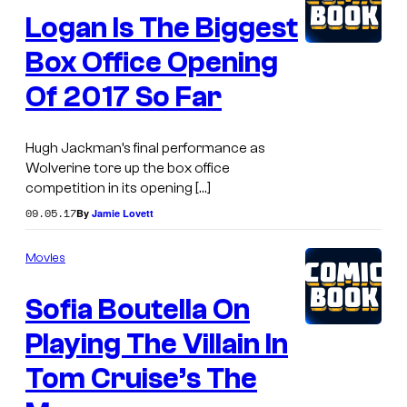
Logan Is The Biggest
Box Office Opening
Of 2017 So Far
Hugh Jackman’s final performance as
Wolverine tore up the box office
competition in its opening […]
09.05.17
By
Jamie Lovett
Movies
Sofia Boutella On
Playing The Villain In
Tom Cruise’s The