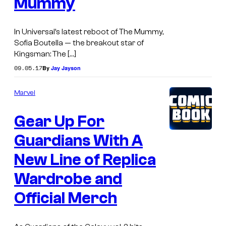
Mummy
In Universal’s latest reboot of The Mummy,
Sofia Boutella — the breakout star of
Kingsman: The […]
09.05.17
By
Jay Jayson
Marvel
Gear Up For
Guardians With A
New Line of Replica
Wardrobe and
Official Merch