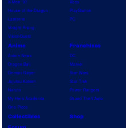
X-Men ’97
Xbox
House of the Dragon
PlayStation
Lanterns
PC
Vought Rising
VisionQuest
Anime
Franchises
Anime News
DC
Dragon Ball
Marvel
Demon Slayer
Star Wars
Jujutsu Kaisen
Star Trek
Naruto
Power Rangers
My Hero Academia
Grand Theft Auto
One Piece
Collectibles
Shop
Forum