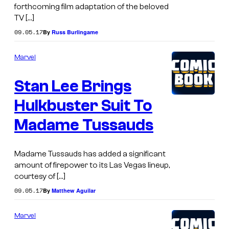
forthcoming film adaptation of the beloved
TV […]
09.05.17
By
Russ Burlingame
Marvel
Stan Lee Brings
Hulkbuster Suit To
Madame Tussauds
Madame Tussauds has added a significant
amount of firepower to its Las Vegas lineup,
courtesy of […]
09.05.17
By
Matthew Aguilar
Marvel