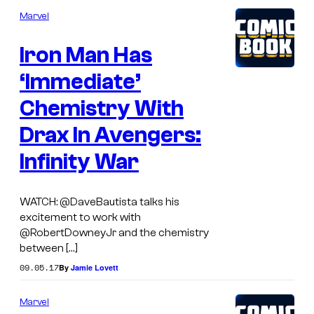
Marvel
Iron Man Has
‘Immediate’
Chemistry With
Drax In Avengers:
Infinity War
WATCH: @DaveBautista talks his
excitement to work with
@RobertDowneyJr and the chemistry
between […]
09.05.17
By
Jamie Lovett
Marvel