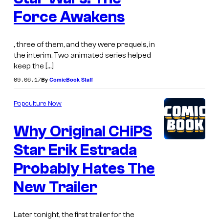
Force Awakens
, three of them, and they were prequels, in
the interim. Two animated series helped
keep the […]
09.06.17
By
ComicBook Staff
Popculture Now
Why Original CHiPS
Star Erik Estrada
Probably Hates The
New Trailer
Later tonight, the first trailer for the