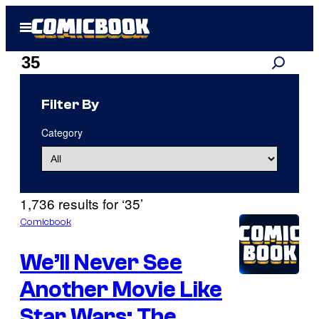
Skip
Open
to
Menu
content
Search
Search
results
Filter By
for:
Category
“35”
1,736 results for ‘35’
Comicbook
We’ll Never See
Another Movie Like
Star Wars: The