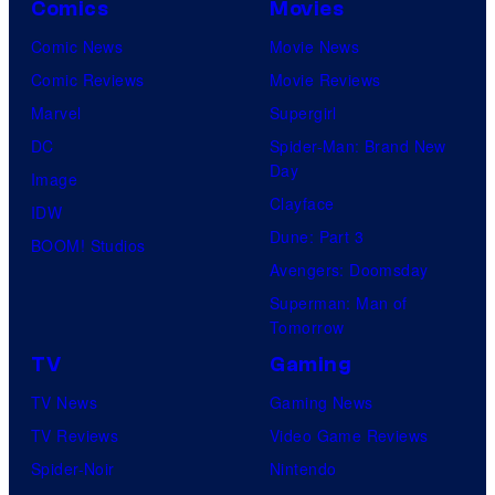
Comics
Movies
Comic News
Movie News
Comic Reviews
Movie Reviews
Marvel
Supergirl
DC
Spider-Man: Brand New
Day
Image
Clayface
IDW
Dune: Part 3
BOOM! Studios
Avengers: Doomsday
Superman: Man of
Tomorrow
TV
Gaming
TV News
Gaming News
TV Reviews
Video Game Reviews
Spider-Noir
Nintendo