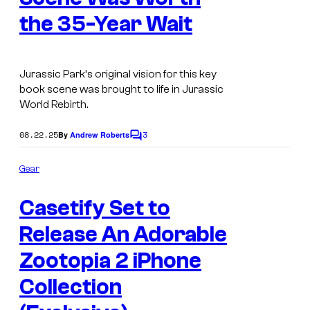
the 35-Year Wait
Jurassic Park
‘s original vision for this key
book scene was brought to life in
Jurassic
World Rebirth
.
08.22.25
3
By
Andrew Roberts
C
o
m
Gear
m
e
Casetify Set to
n
t
s
Release An Adorable
Zootopia 2 iPhone
Collection