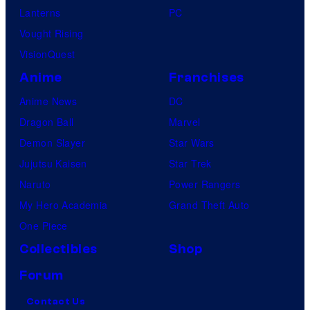
Lanterns
PC
Vought Rising
VisionQuest
Anime
Franchises
Anime News
DC
Dragon Ball
Marvel
Demon Slayer
Star Wars
Jujutsu Kaisen
Star Trek
Naruto
Power Rangers
My Hero Academia
Grand Theft Auto
One Piece
Collectibles
Shop
Forum
Contact Us