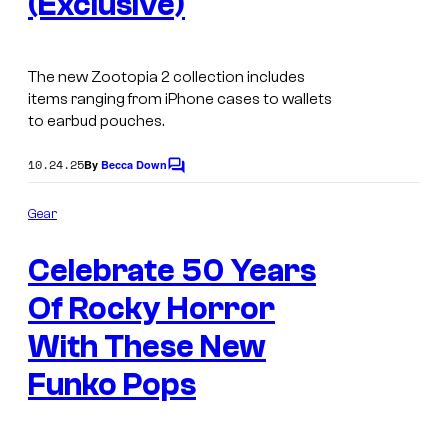
(Exclusive)
The new Zootopia 2 collection includes
items ranging from iPhone cases to wallets
to earbud pouches.
10.24.25
By
Becca Down
C
o
m
Gear
m
T
e
Celebrate 50 Years
n
h
t
s
Of Rocky Horror
e
R
With These New
o
Funko Pops
c
k