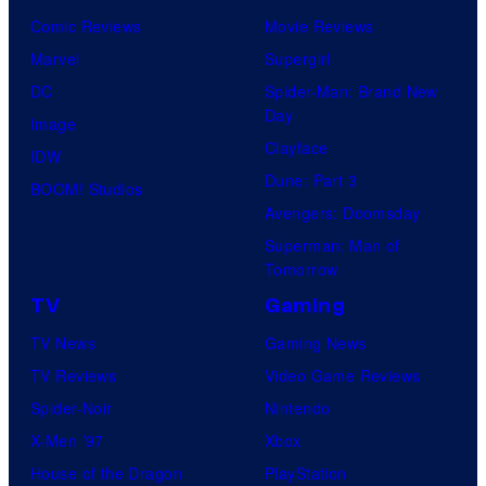
Comic Reviews
Movie Reviews
Marvel
Supergirl
DC
Spider-Man: Brand New
Day
Image
Clayface
IDW
Dune: Part 3
BOOM! Studios
Avengers: Doomsday
Superman: Man of
Tomorrow
TV
Gaming
TV News
Gaming News
TV Reviews
Video Game Reviews
Spider-Noir
Nintendo
X-Men ’97
Xbox
House of the Dragon
PlayStation