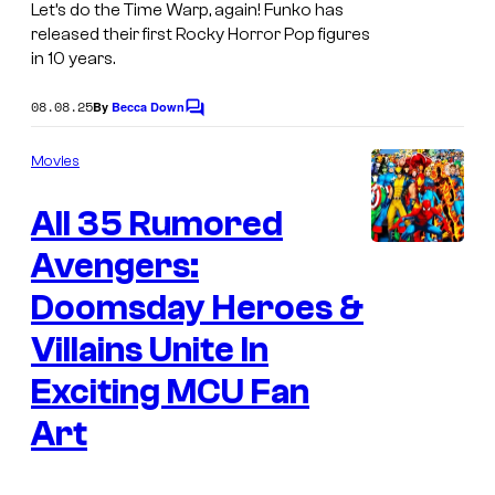
y
Let’s do the Time Warp, again! Funko has
released their first Rocky Horror Pop figures
H
in 10 years.
o
r
08.08.25
By
Becca Down
C
o
r
m
Movies
o
m
e
r
All 35 Rumored
n
t
P
s
Avengers:
i
Doomsday Heroes &
c
t
Villains Unite In
u
Exciting MCU Fan
r
Art
e
S