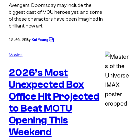
h
Avengers: Doomsday may include the
o
biggest cast of MCU heroes yet, and some
of these characters have been imagined in
w
brilliant new art.
F
u
12.06.25
By
Kai Young
C
o
n
m
Movies
k
m
e
o
2026’s Most
n
t
P
s
Unexpected Box
o
Office Hit Projected
p
!
to Beat MOTU
s
Opening This
Weekend