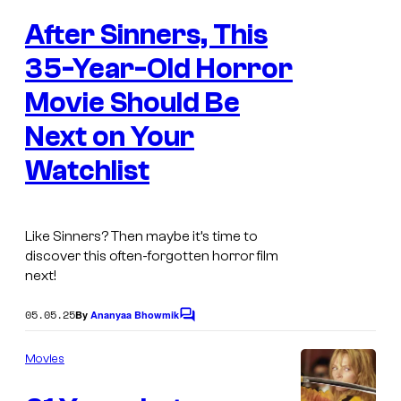
e
After Sinners, This
n
t
s
35-Year-Old Horror
Movie Should Be
Next on Your
Watchlist
Like
Sinners
? Then maybe it’s time to
discover this often-forgotten horror film
next!
05.05.25
By
Ananyaa Bhowmik
C
o
m
Movies
m
e