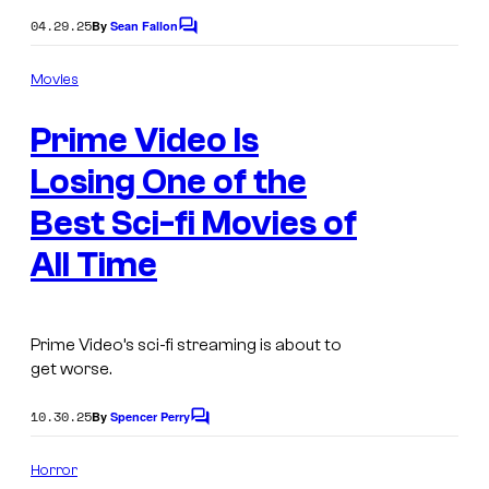
04.29.25
By
Sean Fallon
C
o
m
Movies
m
e
Prime Video Is
n
t
s
Losing One of the
Best Sci-fi Movies of
All Time
Prime Video’s sci-fi streaming is about to
get worse.
10.30.25
By
Spencer Perry
C
o
m
Horror
m