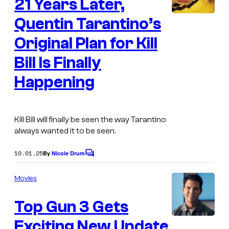
21 Years Later,
n
t
s
Quentin Tarantino’s
Original Plan for Kill
Bill Is Finally
Happening
Kill Bill
will finally be seen the way Tarantino
always wanted it to be seen.
10.01.25
By
Nicole Drum
C
o
m
Movies
m
e
Top Gun 3 Gets
n
t
s
Exciting New Update