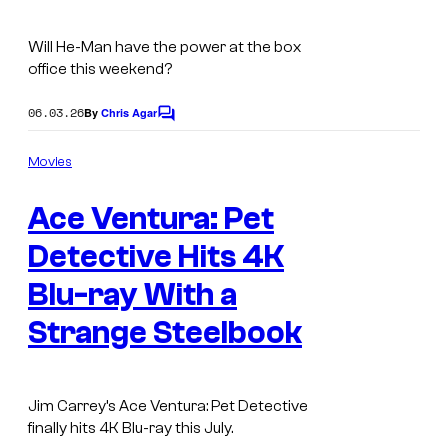
Will He-Man have the power at the box
office this weekend?
06.03.26
By
Chris Agar
C
o
m
Movies
m
e
Ace Ventura: Pet
n
t
s
Detective Hits 4K
Blu-ray With a
Strange Steelbook
Jim Carrey’s Ace Ventura: Pet Detective
finally hits 4K Blu-ray this July.