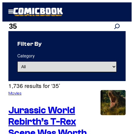
Skip
Open
to
Menu
content
Search
Search
results
Filter By
for:
Category
“35”
1,736 results for ‘35’
Movies
Jurassic World
Rebirth’s T-Rex
Scene Was Worth