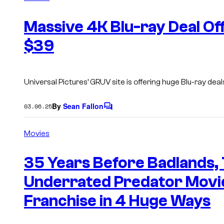
m
e
n
Massive 4K Blu-ray Deal Off
t
s
$39
Universal Pictures’ GRUV site is offering huge Blu-ray de
By
Sean Fallon
03.06.25
C
o
m
Movies
m
e
n
35 Years Before Badlands,
t
s
Underrated Predator Movi
Franchise in 4 Huge Ways