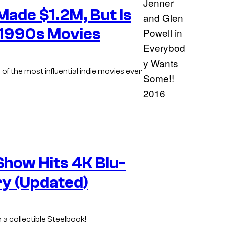
Made $1.2M, But Is
 1990s Movies
 of the most influential indie movies ever
Show Hits 4K Blu-
ry (Updated)
th a collectible Steelbook!