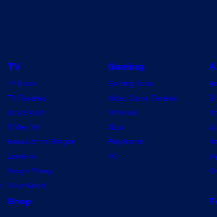
TV
Gaming
A
TV News
Gaming News
A
TV Reviews
Video Game Reviews
Dr
Spider-Noir
Nintendo
De
X-Men ’97
Xbox
Ju
House of the Dragon
PlayStation
Na
Lanterns
PC
My
Vought Rising
On
w
VisionQuest
Shop
F