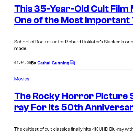
n
This 35-Year-Old Cult Film 
t
s
One of the Most Important
School of Rock director Richard Linklater’s Slacker is one
made.
By
Cathal Gunning
04.04.26
C
o
m
Movies
m
e
n
The Rocky Horror Picture 
t
s
ray For Its 50th Anniversa
The cultiest of cult classics finally hits 4K UHD Blu-ray wi