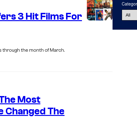
Catego
u
ers 3 Hit Films For
r
t
e
s
als through the month of March.
y
o
f
W
a
i
 The Most
r
m
n
a
e Changed The
e
g
r
e
B