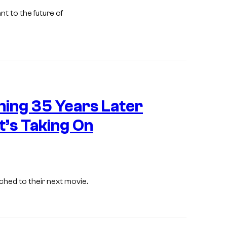
c
r
o
nt to the future of
o
u
s
r
.
t
e
s
W
ening 35 Years Later
y
a
o
r
t’s Taking On
f
n
2
e
0
r
t
B
ched to their next movie.
h
r
C
o