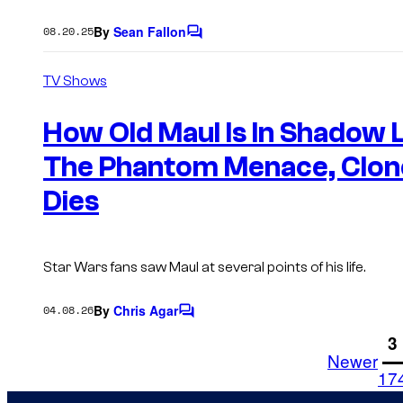
By
Sean Fallon
08.20.25
C
o
m
TV Shows
m
e
n
How Old Maul Is In Shadow L
t
s
The Phantom Menace, Clon
Dies
Star Wars fans saw Maul at several points of his life.
By
Chris Agar
04.08.26
C
o
1
3
m
Newer
m
17
e
n