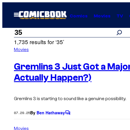
Skip
to
Open
Comics
Movies
TV
Menu
content
Search
Search
1,735 results for ‘35’
results
Movies
for:
Gremlins 3 Just Got a Major
Actually Happen?)
“35”
Gremlins 3
is starting to sound like a genuine possibility.
By
Ben Hathaway
07.29.25
C
o
m
Movies