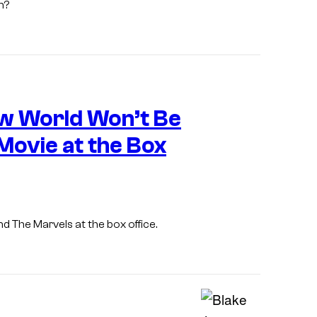
n?
e
s
y
o
f
w World Won’t Be
A
p
ovie at the Box
p
l
e
nd
The Marvels
at the box office.