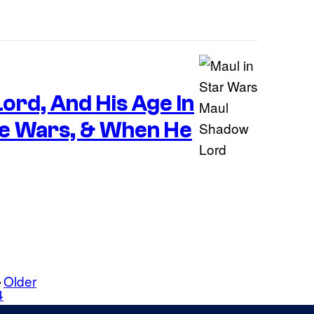
ord, And His Age In
e Wars, & When He
Older
4