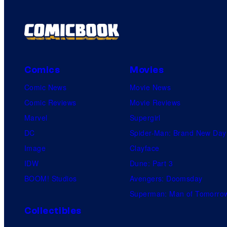
t
s
Comics
Movies
Comic News
Movie News
Comic Reviews
Movie Reviews
Marvel
Supergirl
DC
Spider-Man: Brand New Day
Image
Clayface
IDW
Dune: Part 3
BOOM! Studios
Avengers: Doomsday
Superman: Man of Tomorro
Collectibles