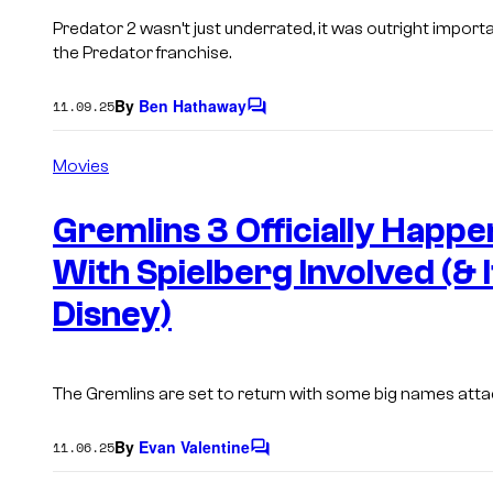
Predator 2
wasn’t just underrated, it was outright importa
the
Predator
franchise.
By
Ben Hathaway
11.09.25
C
o
m
Movies
m
e
n
Gremlins 3 Officially Happ
t
s
With Spielberg Involved (& I
Disney)
The Gremlins are set to return with some big names atta
By
Evan Valentine
11.06.25
C
o