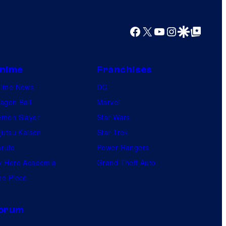
Facebook
X
YouTube
Instagram
Google Discover
Google Top Posts
nime
Franchises
nime News
DC
agon Ball
Marvel
mon Slayer
Star Wars
jutsu Kaisen
Star Trek
ruto
Power Rangers
 Hero Academia
Grand Theft Auto
e Piece
orum