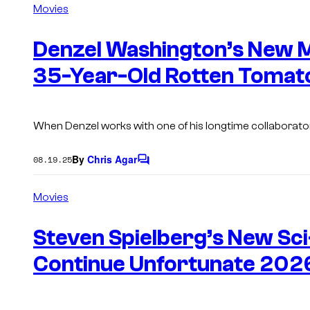
m
Movies
m
e
n
Denzel Washington’s New M
t
s
35-Year-Old Rotten Tomat
When Denzel works with one of his longtime collaborato
By
Chris Agar
08.19.25
C
o
m
Movies
m
e
n
Steven Spielberg’s New Sci
t
s
Continue Unfortunate 2026