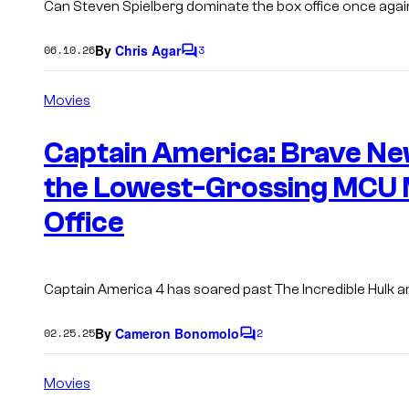
Can Steven Spielberg dominate the box office once agai
By
Chris Agar
06.10.26
3
C
o
m
Movies
m
e
n
Captain America: Brave Ne
t
s
the Lowest-Grossing MCU M
Office
Captain America 4
has soared past
The Incredible Hulk
a
By
Cameron Bonomolo
02.25.25
2
C
o
m
Movies
m
e