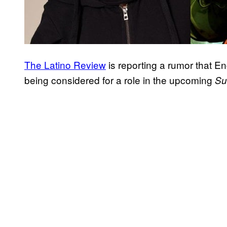
The Latino Review
is reporting a rumor that E
being considered for a role in the upcoming
Su