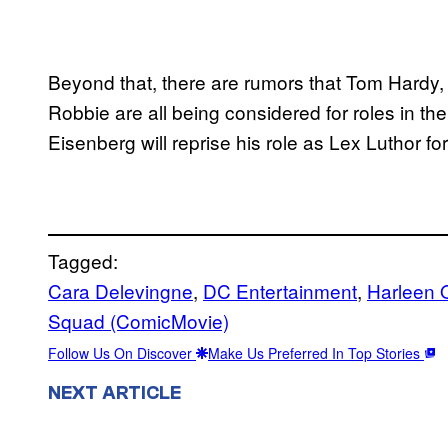
Beyond that, there are rumors that Tom Hardy,
Robbie are all being considered for roles in the
Eisenberg will reprise his role as Lex Luthor for 
Tagged:
Cara Delevingne
, 
DC Entertainment
, 
Harleen Q
Squad (ComicMovie)
Follow Us On Discover
Make Us Preferred In Top Stories
NEXT ARTICLE