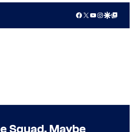
Facebook
X
YouTube
Instagram
Google Discover
Google Top Posts
de Squad, Maybe