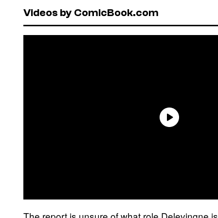
Videos by ComicBook.com
The report is unsure of what role Delevingne is