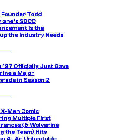
 Founder Todd
lane’s SDCC
ncement is the
up the Industry Needs
’97 Officially Just Gave
rine a Major
rade in Season 2
c X-Men Comic
ing Multiple First
rances (& Wolverine
ng the Team) Hits
on At An Unbeatable