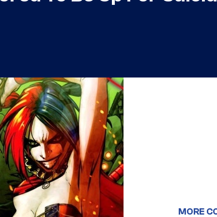
MORE C