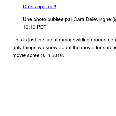
Dress up time!!
Une photo publiée par Cara Delevingne (
10:10 PDT
This is just the latest rumor swirling around 
only things we know about the movie for sure is 
movie screens in 2016.