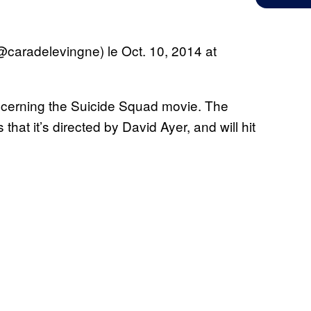
@caradelevingne) le
Oct. 10, 2014 at
concerning the Suicide Squad movie. The
that it’s directed by David Ayer, and will hit