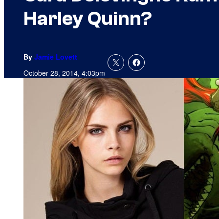
Harley Quinn?
By
Jamie Lovett
October 28, 2014, 4:03pm