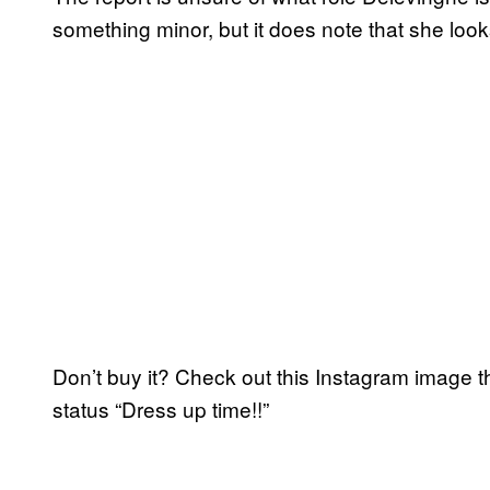
something minor, but it does note that she look
Don’t buy it? Check out this Instagram image t
status “Dress up time!!”