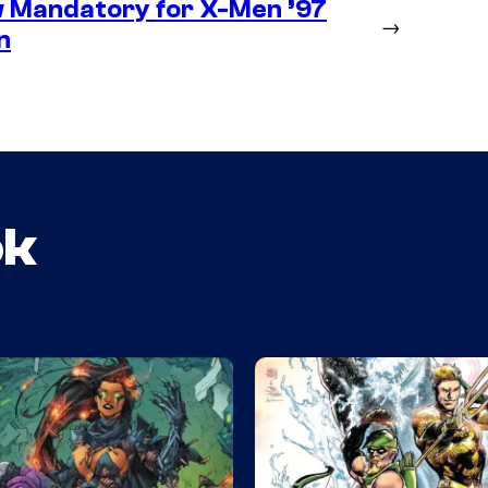
 Mandatory for X-Men ’97
→
n
ok