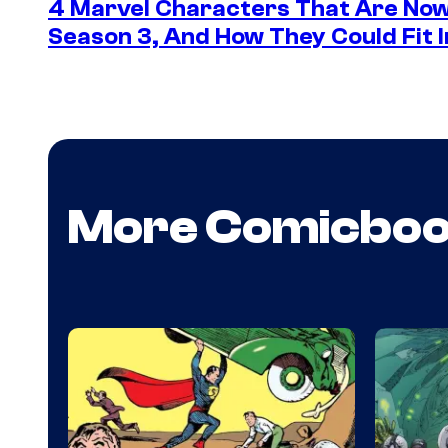
4 Marvel Characters That Are Now
Season 3, And How They Could Fit I
More Comicbo