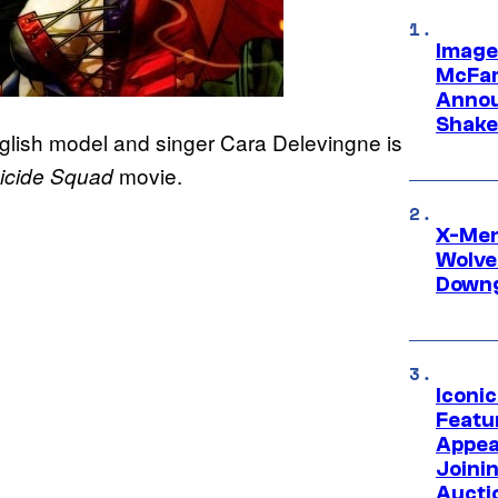
Image
McFar
Annou
Shake
nglish model and singer Cara Delevingne is
movie.
icide Squad
X-Men 
Wolve
Downg
Iconi
Featur
Appea
Joini
Aucti