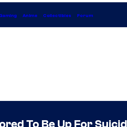
Gaming
Anime
Collectibles
Forum
red To Be Up For Suici