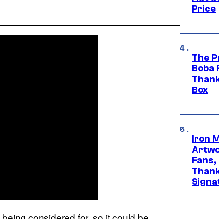
Price
The P
Boba 
Thank
Box
Iron 
Artwor
Fans,
Thank
Signa
 being considered for, so it could be