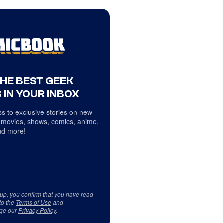
THE BEST GEEK
 IN YOUR INBOX
s to exclusive stories on new
 movies, shows, comics, anime,
d more!
 up, you confirm that you have read
to the
Terms of Use
and
ge our
Privacy Policy
.