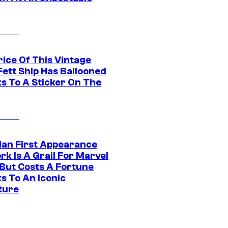
rice Of This Vintage
Fett Ship Has Ballooned
s To A Sticker On The
Man First Appearance
k Is A Grail For Marvel
 But Costs A Fortune
s To An Iconic
ture