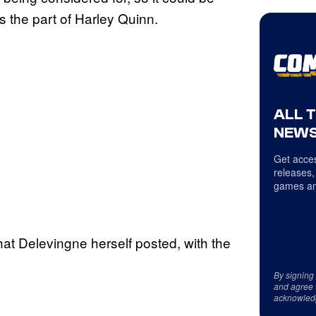
s the part of Harley Quinn.
ALL 
NEWS
Get acces
releases,
games an
hat Delevingne herself posted, with the
By signing
and agree 
acknowled