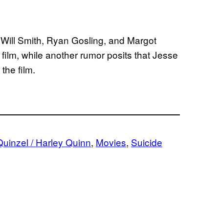
 Will Smith, Ryan Gosling, and Margot
 film, while another rumor posits that Jesse
the film.
uinzel / Harley Quinn
, 
Movies
, 
Suicide