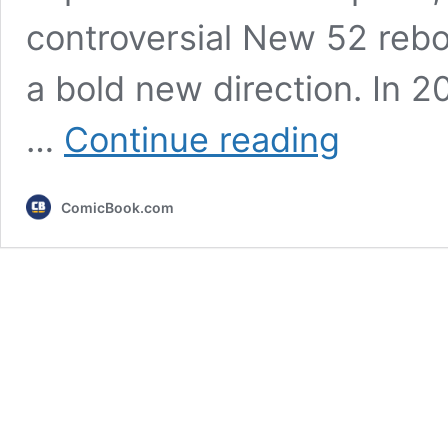
controversial New 52 rebo
a bold new direction. In 20
10
…
Continue reading
Best
Alternate
Justice
ComicBook.com
League
Costumes
From
Flashpoint,
Ranked