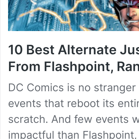
10 Best Alternate J
From Flashpoint, Ra
DC Comics is no stranger
events that reboot its ent
scratch. And few events
impactful than Flashpoint,