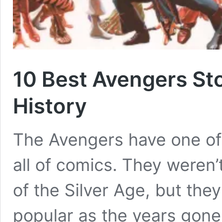
10 Best Avengers St
History
The Avengers have one of 
all of comics. They weren’
of the Silver Age, but the
popular as the years gone