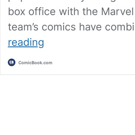
box office with the Marve
team’s comics have comb
10
reading
Best
Avengers
Stories
ComicBook.com
in
Marvel
Comics
History