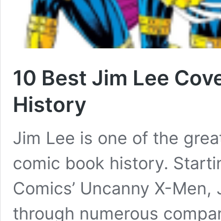
10 Best Jim Lee Cov
History
Jim Lee is one of the gre
comic book history. Starti
Comics’ Uncanny X-Men, 
through numerous compani