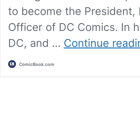
to become the President, 
Officer of DC Comics. In h
DC, and …
Continue readi
ComicBook.com