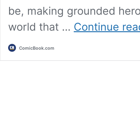
be, making grounded heroe
world that …
Continue rea
ComicBook.com