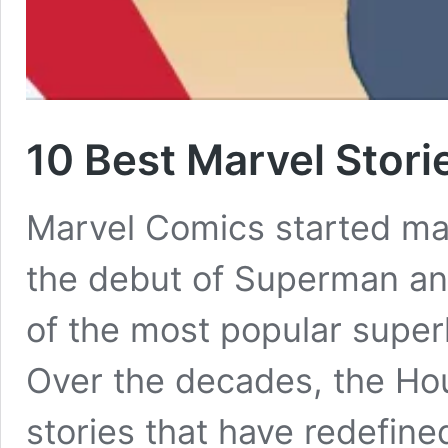
10 Best Marvel Stor
Marvel Comics started mak
the debut of Superman an
of the most popular super
Over the decades, the Hou
stories that have redefin