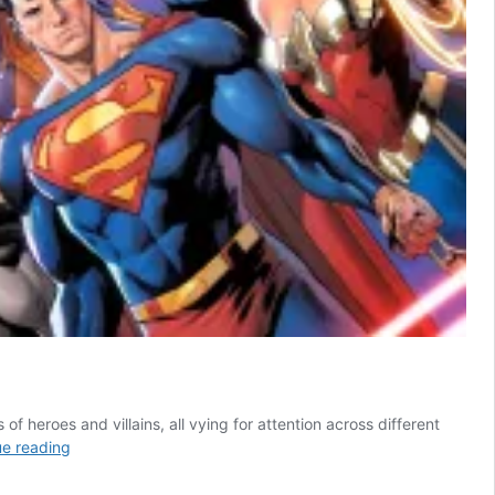
f heroes and villains, all vying for attention across different
5
ue reading
Best
DC