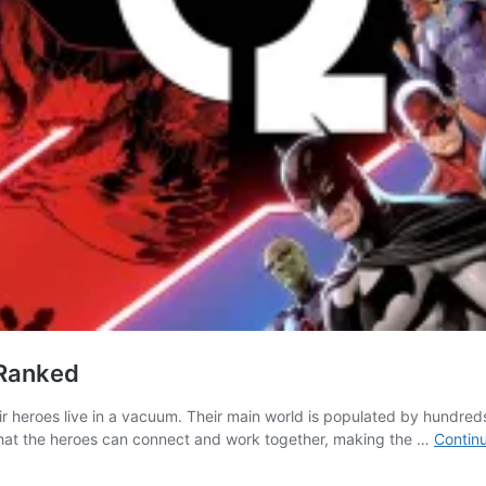
 Ranked
r heroes live in a vacuum. Their main world is populated by hundreds o
 that the heroes can connect and work together, making the …
Contin