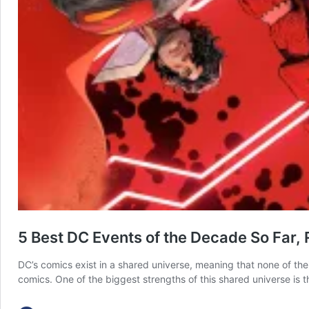
5 Best DC Events of the Decade So Far,
DC’s comics exist in a shared universe, meaning that none of thei
comics. One of the biggest strengths of this shared universe is