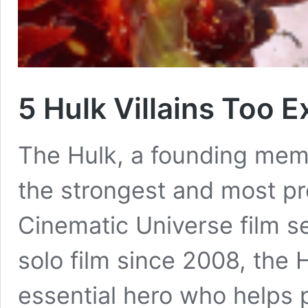
5 Hulk Villains Too 
The Hulk, a founding memb
the strongest and most pr
Cinematic Universe film se
solo film since 2008, the 
essential hero who helps 