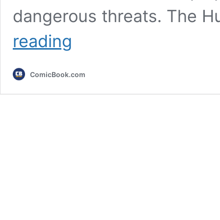
dangerous threats. The H
5
reading
Hulk
Villains
Too
ComicBook.com
Extreme
For
the
MCU