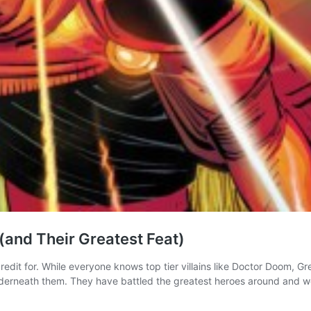
 (and Their Greatest Feat)
redit for. While everyone knows top tier villains like Doctor Doom, G
 underneath them. They have battled the greatest heroes around and 