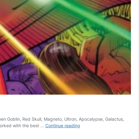
reen Goblin, Red Skull, Magneto, Ultron, Apocalypse, Galactus,
7
worked with the best …
Continue reading
Criminally
Underrated