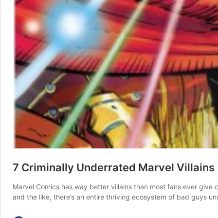
7 Criminally Underrated Marvel Villains
Marvel Comics has way better villains than most fans ever give c
and the like, there’s an entire thriving ecosystem of bad guys