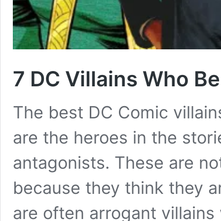
7 DC Villains Who Be
The best DC Comic villain
are the heroes in the stori
antagonists. These are no
because they think they ar
are often arrogant villains