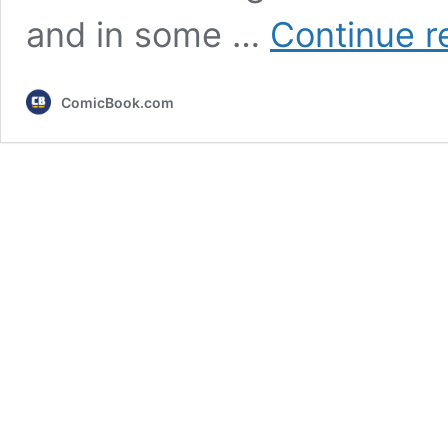
and in some …
Continue r
ComicBook.com