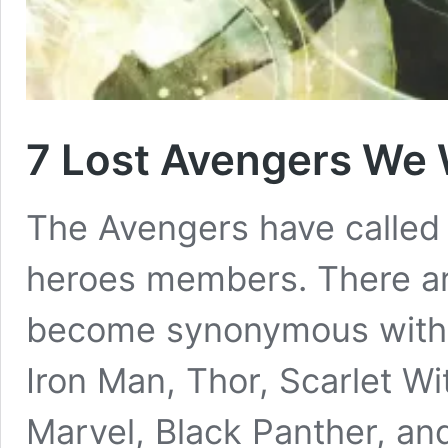
7 Lost Avengers We
The Avengers have called 
heroes members. There a
become synonymous with 
Iron Man, Thor, Scarlet W
Marvel, Black Panther, and 