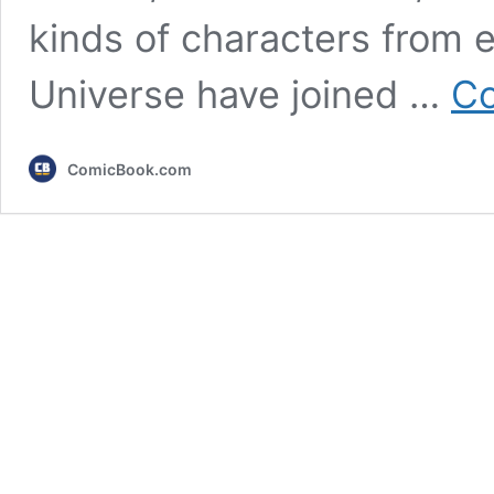
kinds of characters from 
Universe have joined …
Co
ComicBook.com