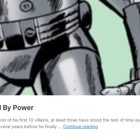
ed By Power
d of his first 10 villains, at least three have stood the test of time
Iron
eral years before he finally …
Continue reading
Man’s
First