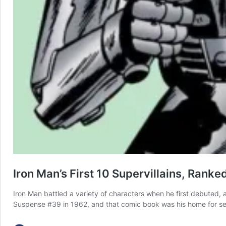
Iron Man’s First 10 Supervillains, Rank
Iron Man battled a variety of characters when he first debuted, an
Suspense #39 in 1962, and that comic book was his home for sev