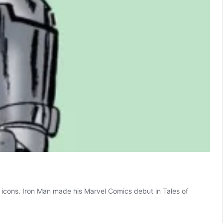
 as icons. Iron Man made his Marvel Comics debut in Tales of