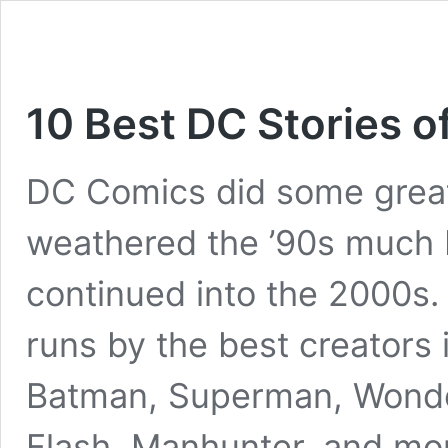
10 Best DC Stories of
DC Comics did some great
weathered the ’90s much b
continued into the 2000s
runs by the best creators 
Batman, Superman, Wonde
Flash, Manhunter, and mor