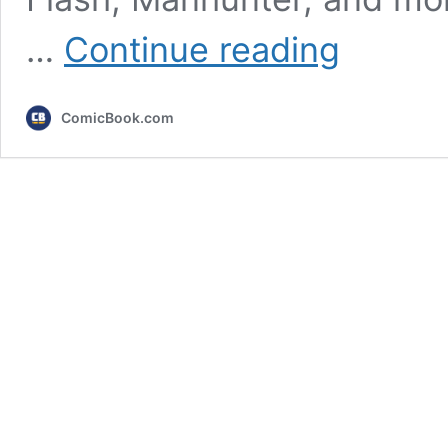
10
…
Continue reading
Best
DC
Stories
ComicBook.com
of
the
‘10s