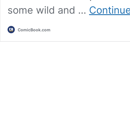
some wild and …
Continue
ComicBook.com