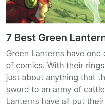
7 Best Green Lanter
Green Lanterns have one of
of comics. With their rings
just about anything that t
sword to an army of cattl
Lanterns have all put their