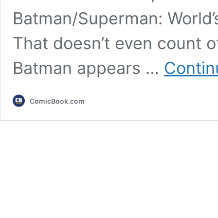
Batman/Superman: World’s 
That doesn’t even count 
Batman appears …
Contin
ComicBook.com