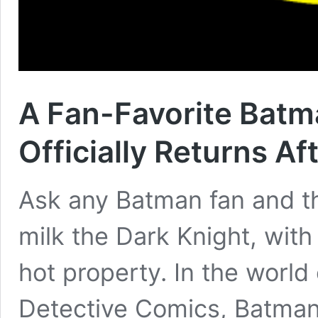
A Fan-Favorite Batm
Officially Returns Af
Ask any Batman fan and the
milk the Dark Knight, with
hot property. In the world
Detective Comics, Batman