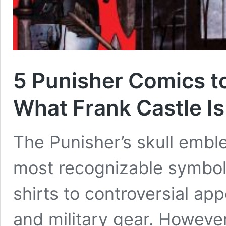
5 Punisher Comics t
What Frank Castle Is
The Punisher’s skull emb
most recognizable symbols
shirts to controversial ap
and military gear. Howeve