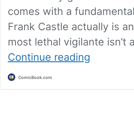
comes with a fundamental
Frank Castle actually is a
most lethal vigilante isn’t
5
Continue reading
Punisher
Comics
to
ComicBook.com
Read
to
Understand
What
Frank
Castle
Is
Really
About