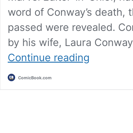
word of Conway’s death, t
passed were revealed. Co
by his wife, Laura Conway
Gerry
Continue reading
Conway,
Former
Marvel
ComicBook.com
EIC
and
Co-
Creator
of
The
Punisher
&
Ms.