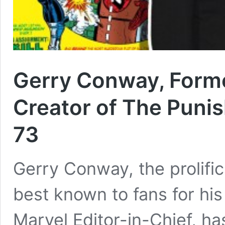
Gerry Conway, Forme
Creator of The Punis
73
Gerry Conway, the prolifi
best known to fans for hi
Marvel Editor-in-Chief, h