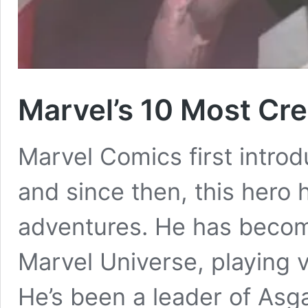
Marvel’s 10 Most Cre
Marvel Comics first intro
and since then, this her
adventures. He has becom
Marvel Universe, playing v
He’s been a leader of Asgar