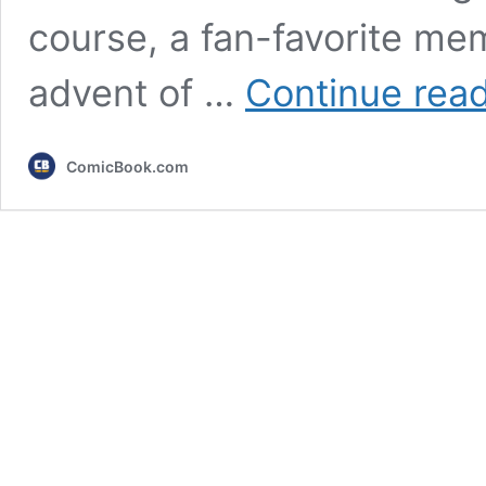
course, a fan-favorite me
advent of …
Continue rea
ComicBook.com