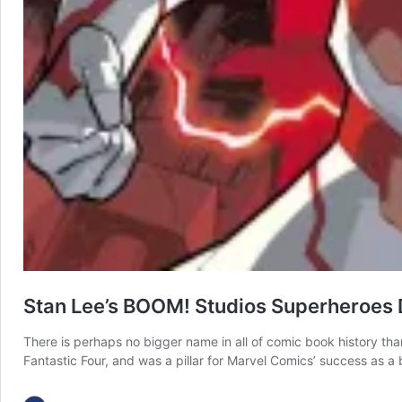
Stan Lee’s BOOM! Studios Superheroes
There is perhaps no bigger name in all of comic book history th
Fantastic Four, and was a pillar for Marvel Comics’ success as 