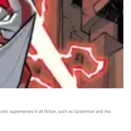
onic superheroes in all fiction, such as Spiderman and the
M!