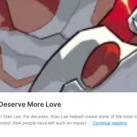
 Deserve More Love
an Stan Lee. For decades, Stan Lee helped create some of the most ic
Stan
a brand. Few people have left such an impact …
Continue reading
Lee’s
BOO