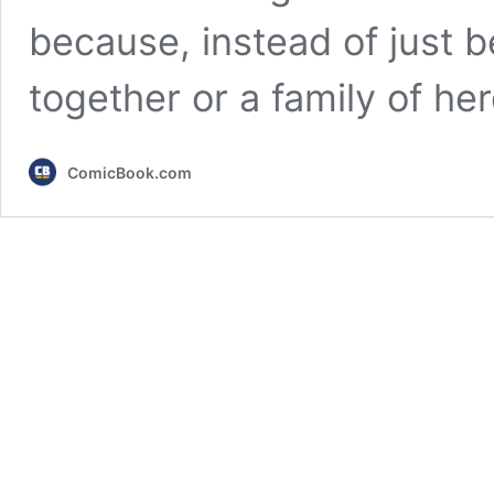
because, instead of just 
together or a family of h
ComicBook.com