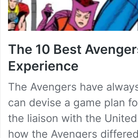
The 10 Best Avenger
Experience
The Avengers have alway
can devise a game plan fo
the liaison with the Unite
how the Avengers differe