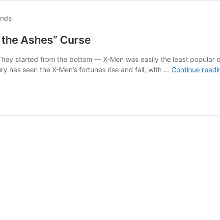
the Ashes” Curse
hey started from the bottom — X-Men was easily the least popular o
ury has seen the X-Men’s fortunes rise and fall, with …
Continue readi