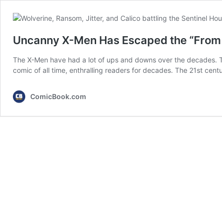
Uncanny X-Men Has Escaped the “From 
The X-Men have had a lot of ups and downs over the decades. T
comic of all time, enthralling readers for decades. The 21st cent
ComicBook.com