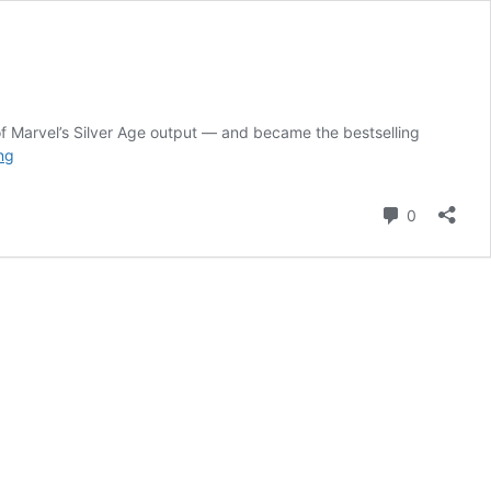
f Marvel’s Silver Age output — and became the bestselling
Uncanny
ng
X-
Men
Comment
0
Has
Escaped
the
“From
the
Ashes”
Curse