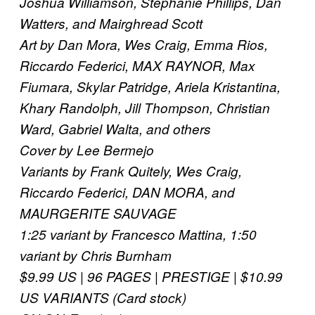
Joshua Williamson, Stephanie Phillips, Dan
Watters, and Mairghread Scott
Art by Dan Mora, Wes Craig, Emma Rios,
Riccardo Federici, MAX RAYNOR, Max
Fiumara, Skylar Patridge, Ariela Kristantina,
Khary Randolph, Jill Thompson, Christian
Ward, Gabriel Walta, and others
Cover by Lee Bermejo
Variants by Frank Quitely, Wes Craig,
Riccardo Federici, DAN MORA, and
MAURGERITE SAUVAGE
1:25 variant by Francesco Mattina, 1:50
variant by Chris Burnham
$9.99 US | 96 PAGES | PRESTIGE | $10.99
US VARIANTS (Card stock)