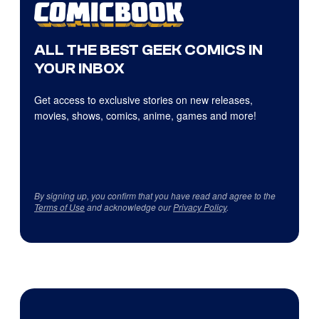
ALL THE BEST GEEK COMICS IN
YOUR INBOX
Get access to exclusive stories on new releases,
movies, shows, comics, anime, games and more!
By signing up, you confirm that you have read and agree to the
Terms of Use
and acknowledge our
Privacy Policy
.