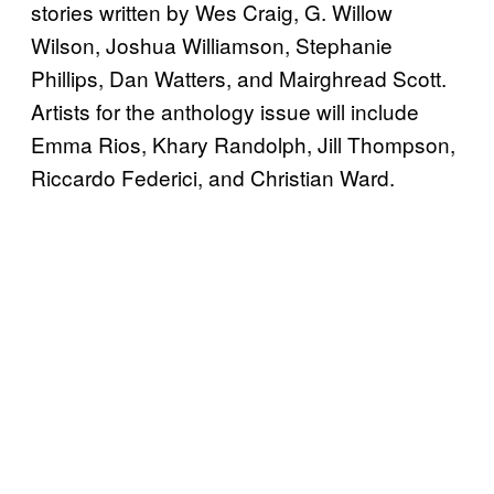
stories written by Wes Craig, G. Willow
Wilson, Joshua Williamson, Stephanie
Phillips, Dan Watters, and Mairghread Scott.
Artists for the anthology issue will include
Emma Rios, Khary Randolph, Jill Thompson,
Riccardo Federici, and Christian Ward.