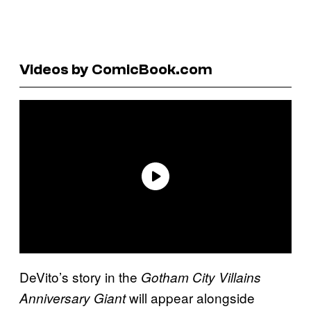
Videos by ComicBook.com
DeVito’s story in the
Gotham City Villains
will appear alongside
Anniversary Giant