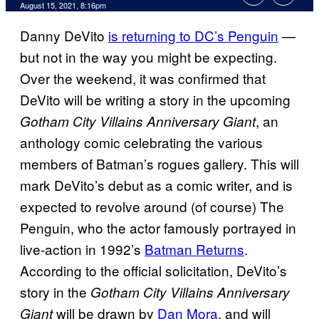
August 15, 2021, 8:16pm
Danny DeVito
is returning to DC’s Penguin
—
but not in the way you might be expecting.
Over the weekend, it was confirmed that
DeVito will be writing a story in the upcoming
, an
Gotham City Villains Anniversary Giant
anthology comic celebrating the various
members of Batman’s rogues gallery. This will
mark DeVito’s debut as a comic writer, and is
expected to revolve around (of course) The
Penguin, who the actor famously portrayed in
live-action in 1992’s
Batman Returns
.
According to the official solicitation, DeVito’s
story in the
Gotham City Villains Anniversary
will be drawn by
Dan Mora
, and will
Giant