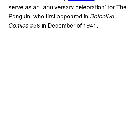
serve as an “anniversary celebration” for The
Penguin, who first appeared in
Detective
#58 in December of 1941.
Comics