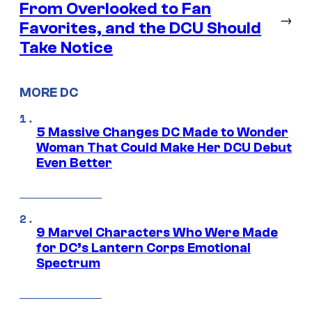
From Overlooked to Fan
→
Favorites, and the DCU Should
Take Notice
MORE DC
5 Massive Changes DC Made to Wonder
Woman That Could Make Her DCU Debut
Even Better
9 Marvel Characters Who Were Made
for DC’s Lantern Corps Emotional
Spectrum