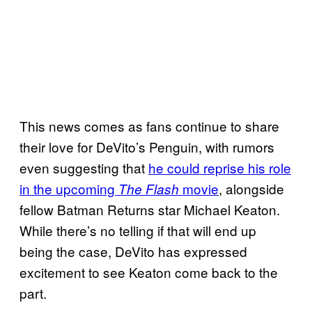
This news comes as fans continue to share
their love for DeVito’s Penguin, with rumors
even suggesting that
he could reprise his role
in the upcoming
movie
, alongside
The Flash
fellow Batman Returns star Michael Keaton.
While there’s no telling if that will end up
being the case, DeVito has expressed
excitement to see Keaton come back to the
part.