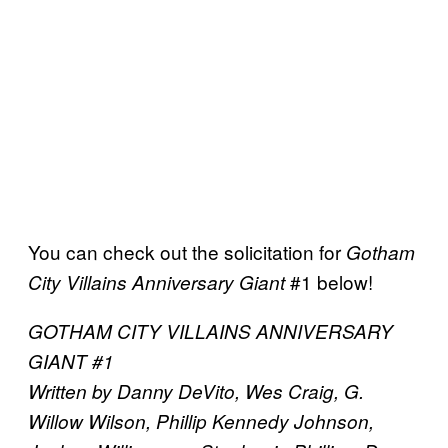
You can check out the solicitation for
Gotham
#1 below!
City Villains Anniversary Giant
GOTHAM CITY VILLAINS ANNIVERSARY
GIANT #1
Written by Danny DeVito, Wes Craig, G.
Willow Wilson, Phillip Kennedy Johnson,