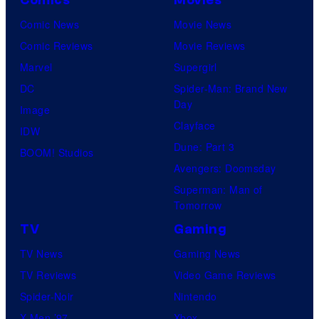
Comic News
Movie News
Comic Reviews
Movie Reviews
Marvel
Supergirl
DC
Spider-Man: Brand New
Day
Image
Clayface
IDW
Dune: Part 3
BOOM! Studios
Avengers: Doomsday
Superman: Man of
Tomorrow
TV
Gaming
TV News
Gaming News
TV Reviews
Video Game Reviews
Spider-Noir
Nintendo
X-Men ’97
Xbox