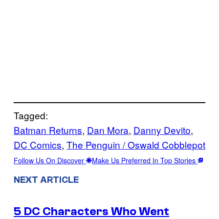
Tagged:
Batman Returns
, 
Dan Mora
, 
Danny Devito
, 
DC Comics
, 
The Penguin / Oswald Cobblepot
Follow Us On Discover
Make Us Preferred In Top Stories
NEXT ARTICLE
5 DC Characters Who Went