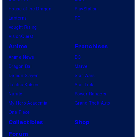
House of the Dragon
PlayStation
Lanterns
PC
Vought Rising
VisionQuest
Anime
Franchises
Anime News
DC
Dragon Ball
Marvel
Demon Slayer
Star Wars
Jujutsu Kaisen
Star Trek
Naruto
Power Rangers
My Hero Academia
Grand Theft Auto
One Piece
Collectibles
Shop
Forum