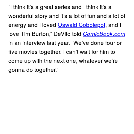
“I think it’s a great series and I think it’s a
wonderful story and it’s a lot of fun and a lot of
energy and I loved
Oswald Cobblepot
, and I
love Tim Burton,” DeVito told
ComicBook.com
in an interview last year. “We’ve done four or
five movies together. I can’t wait for him to
come up with the next one, whatever we’re
gonna do together.”