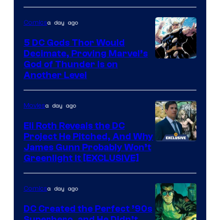
Pictures
a day ago
Comics
5 DC Gods Thor Would
Decimate, Proving Marvel’s
Image
God of Thunder Is on
Another Level
Courtesy
of
a day ago
Movies
Marvel
Comics
Eli Roth Reveals the DC
Project He Pitched, And Why
James Gunn Probably Won’t
Greenlight It [EXCLUSIVE]
a day ago
Comics
DC Created the Perfect ’90s
Superhero, and He Didn’t