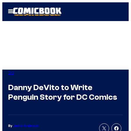
Skip
Open
to
Menu
content
DC
Danny DeVito to Write
Penguin Story for DC Comics
By
Jenna Anderson