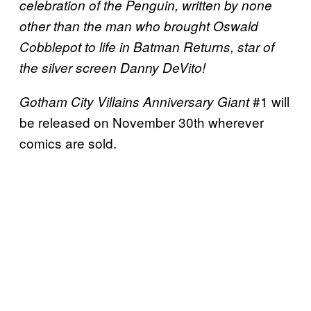
celebration of the Penguin, written by none
other than the man who brought Oswald
Cobblepot to life in Batman Returns, star of
the silver screen Danny DeVito!
#1 will
Gotham City Villains Anniversary
Giant
be released on November 30th wherever
comics are sold.