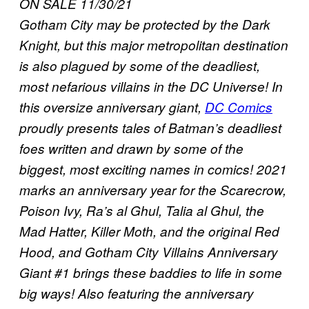
ON SALE 11/30/21
Gotham City may be protected by the Dark
Knight, but this major metropolitan destination
is also plagued by some of the deadliest,
most nefarious villains in the DC Universe! In
this oversize anniversary giant,
DC Comics
proudly presents tales of Batman’s deadliest
foes written and drawn by some of the
biggest, most exciting names in comics! 2021
marks an anniversary year for the Scarecrow,
Poison Ivy, Ra’s al Ghul, Talia al Ghul, the
Mad Hatter, Killer Moth, and the original Red
Hood, and Gotham City Villains Anniversary
Giant #1 brings these baddies to life in some
big ways! Also featuring the anniversary