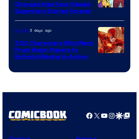
Changed How Fans Viewed
Image
Superhero Stories Forever
Courtesy
of
3 days ago
Comics
DC
5 DC Characters Who Went
Comics
From Major Players to
Entirely Missing in Action
Facebook
X
YouTube
Instagra
Google Disco
Google Top Pos
Comics
Movies