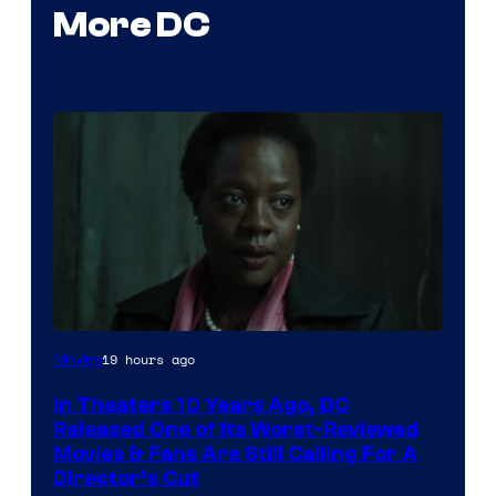
More DC
Image
19 hours ago
Movies
courtesy
In Theaters 10 Years Ago, DC
of
Released One of Its Worst-Reviewed
Warner
Movies & Fans Are Still Calling For A
Director’s Cut
Bros.