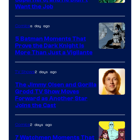
Image
Want the Job
Courtesy
of
a day ago
Comics
DC
5 Batman Moments That
Comics
Prove the Dark Knight Is
Image
More Than Just a Vigilante
Courtesy
of
2 days ago
TV Shows
DC
The Jimmy Olsen and Gorilla
Comics
Grodd TV Show Moves
Image
Forward as Another Star
Joins the Cast
Courtesy
of
2 days ago
Comics
DC
Studios
7 Watchmen Moments That