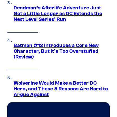
Deadman’s Afterlife Adventure Just
Got a Little Longer as DC Extends the
Next Level Series’ Run
Batman #12 Introduces a Core New
Character, But It’s Too Overstuffed
(Review)
Wolverine Would Make a Better DC
Hero, and These 5 Reasons Are Hard to
Argue Against