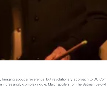
d, bringing about a reverential but revolutionary approach to DC Co
an increasingly-complex riddle. Major spoilers for The Batman below!