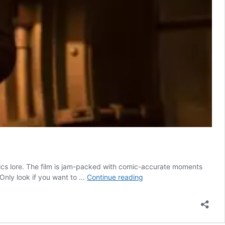
mics lore. The film is jam-packed with comic-accurate moments
The
 Only look if you want to …
Continue reading
Batman:
Who
Is
Carmine