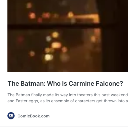
The Batman: Who Is Carmine Falcone?
The Batman finally made its way into theaters this past weeken
and Easter eggs, as its ensemble of characters get thrown into 
ComicBook.com