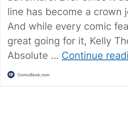
line has become a crown 
And while every comic fea
great going for it, Kelly
Absolute …
Continue read
ComicBook.com