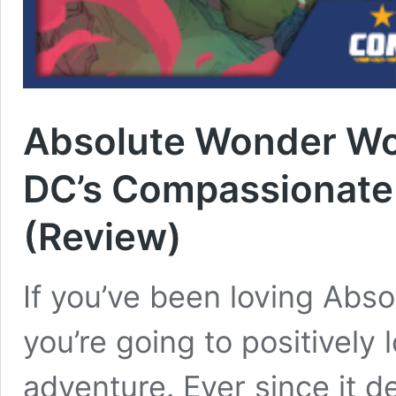
Absolute Wonder Wo
DC’s Compassionate 
(Review)
If you’ve been loving Ab
you’re going to positively
adventure. Ever since it d