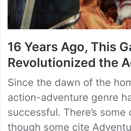
16 Years Ago, This 
Revolutionized the 
Since the dawn of the ho
action-adventure genre h
successful. There’s some 
though some cite Adventur