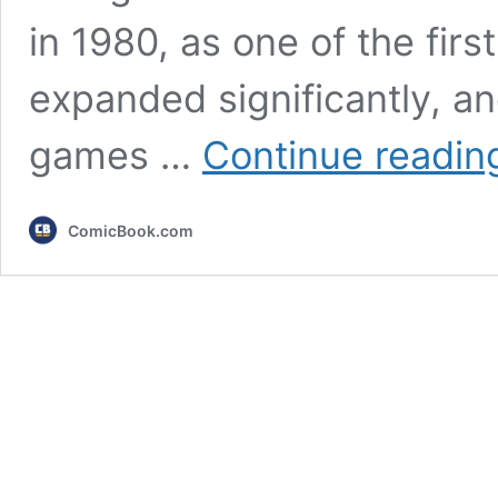
in 1980, as one of the firs
expanded significantly, 
games …
Continue readin
ComicBook.com