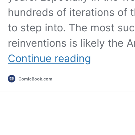
hundreds of iterations of
to step into. The most su
reinventions is likely the
The
Continue reading
Greatest
Batman
Game
ComicBook.com
of
All
Time
Released
14
Years
Ago,
and
It