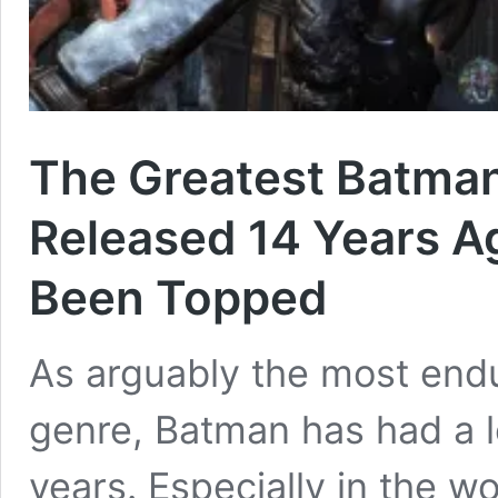
The Greatest Batman
Released 14 Years Ago
Been Topped
As arguably the most endu
genre, Batman has had a l
years. Especially in the w