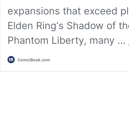
expansions that exceed pl
Elden Ring‘s Shadow of t
Phantom Liberty, many …
ComicBook.com