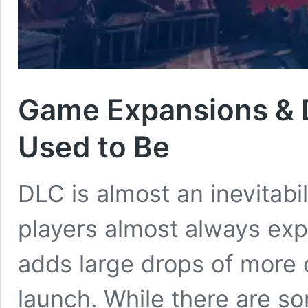
Game Expansions & 
Used to Be
DLC is almost an inevitabi
players almost always exp
adds large drops of more co
launch. While there are s