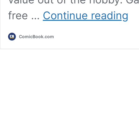
Hard
free …
Continue reading
PC
Gami
Is
ComicBook.com
Abou
to
Die