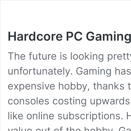
Hardcore PC Gaming 
The future is looking pret
unfortunately. Gaming has
expensive hobby, thanks 
consoles costing upwards 
like online subscriptions. 
value out of the hobby. G